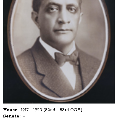
House
:
1917 - 1920 (82nd - 83rd OGA)
Senate
:
–