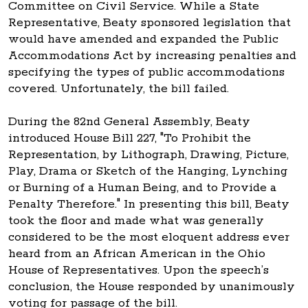
Committee on Civil Service. While a State
Representative, Beaty sponsored legislation that
would have amended and expanded the Public
Accommodations Act by increasing penalties and
specifying the types of public accommodations
covered. Unfortunately, the bill failed.
During the 82nd General Assembly, Beaty
introduced House Bill 227, "To Prohibit the
Representation, by Lithograph, Drawing, Picture,
Play, Drama or Sketch of the Hanging, Lynching
or Burning of a Human Being, and to Provide a
Penalty Therefore." In presenting this bill, Beaty
took the floor and made what was generally
considered to be the most eloquent address ever
heard from an African American in the Ohio
House of Representatives. Upon the speech’s
conclusion, the House responded by unanimously
voting for passage of the bill.