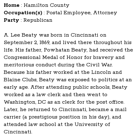
Home
:
Hamilton County
Occupation(s)
:
Postal Employee, Attorney
Party
:
Republican
A. Lee Beaty was born in Cincinnati on
September 2, 1869, and lived there throughout his
life. His father, Powhatan Beaty, had received the
Congressional Medal of Honor for bravery and
meritorious conduct during the Civil War.
Because his father worked at the Lincoln and
Blaine Clubs, Beaty was exposed to politics at an
early age. After attending public schools, Beaty
worked as a law clerk and then went to
Washington, DC as an clerk for the post office.
Later, he returned to Cincinnati, became a mail
carrier (a prestigious position in his day), and
attended law school at the University of
Cincinnati.