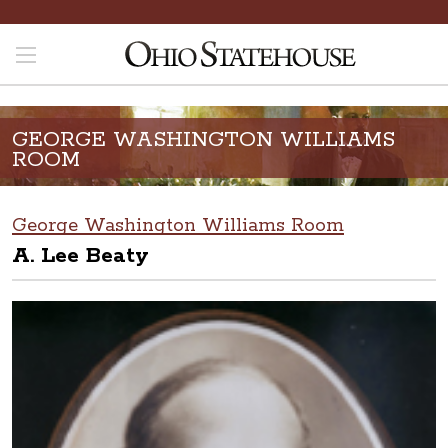
GEORGE WASHINGTON WILLIAMS
ROOM
George Washington Williams Room
A. Lee Beaty