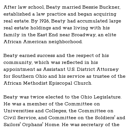
After law school, Beaty married Bessie Buckner,
established a law practice and began acquiring
real estate. By 1926, Beaty had accumulated large
real estate holdings and was living with his
family in the East End near Broadway, an elite
African American neighborhood.
Beaty earned success and the respect of his
community, which was reflected in his
appointment as Assistant U.S. District Attorney
for Southern Ohio and his service as trustee of the
African Methodist Episcopal Church.
Beaty was twice elected to the Ohio Legislature.
He was a member of the Committee on
Universities and Colleges, the Committee on
Civil Service, and Committee on the Soldiers' and
Sailors' Orphans' Home. He was secretary of the