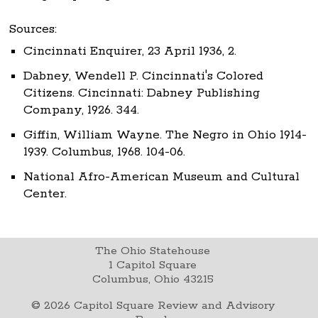
Sources:
Cincinnati Enquirer, 23 April 1936, 2.
Dabney, Wendell P. Cincinnati's Colored
Citizens. Cincinnati: Dabney Publishing
Company, 1926. 344.
Giffin, William Wayne. The Negro in Ohio 1914-
1939. Columbus, 1968. 104-06.
National Afro-American Museum and Cultural
Center.
The Ohio Statehouse
1 Capitol Square
Columbus, Ohio 43215
©
2026
Capitol Square Review and Advisory