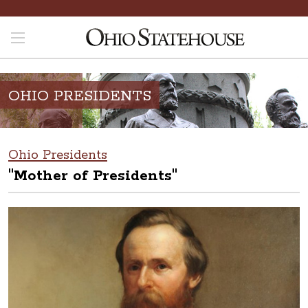
OHIO PRESIDENTS
Ohio Presidents
"Mother of Presidents"