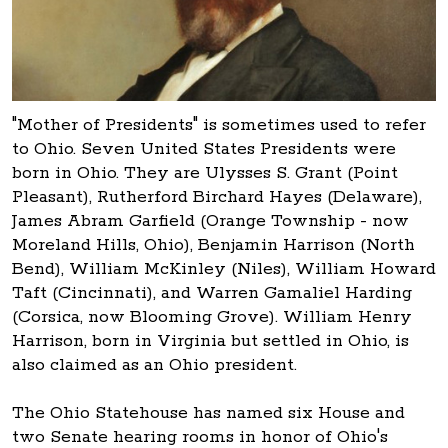
"Mother of Presidents" is sometimes used to refer
to Ohio. Seven United States Presidents were
born in Ohio. They are Ulysses S. Grant (Point
Pleasant), Rutherford Birchard Hayes (Delaware),
James Abram Garfield (Orange Township - now
Moreland Hills, Ohio), Benjamin Harrison (North
Bend), William McKinley (Niles), William Howard
Taft (Cincinnati), and Warren Gamaliel Harding
(Corsica, now Blooming Grove). William Henry
Harrison, born in Virginia but settled in Ohio, is
also claimed as an Ohio president.
The Ohio Statehouse has named six House and
two Senate hearing rooms in honor of Ohio's