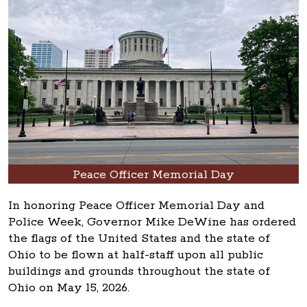
Peace Officer Memorial Day
In honoring Peace Officer Memorial Day and
Police Week, Governor Mike DeWine has ordered
the flags of the United States and the state of
Ohio to be flown at half-staff upon all public
buildings and grounds throughout the state of
Ohio on May 15, 2026.