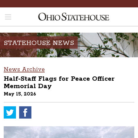
STATEHOUSE NEWS
News Archive
Half-Staff Flags for Peace Officer
Memorial Day
May 15, 2026