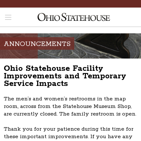
ANNOUNCEMENTS
Ohio Statehouse Facility
Improvements and Temporary
Service Impacts
The men’s and women’s restrooms in the map
room, across from the Statehouse Museum Shop,
are currently closed. The family restroom is open.
Thank you for your patience during this time for
these important improvements. If you have any