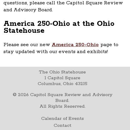
questions, please call the Capitol Square Review
and Advisory Board.
America 250-Ohio at the Ohio
Statehouse
Please see our new
America 250-Ohio
page to
stay updated with our events and exhibits!
The Ohio Statehouse
1 Capitol Square
Columbus, Ohio 43215
©
2026
Capitol Square Review and Advisory
Board.
All Rights Reserved.
Calendar of Events
Contact