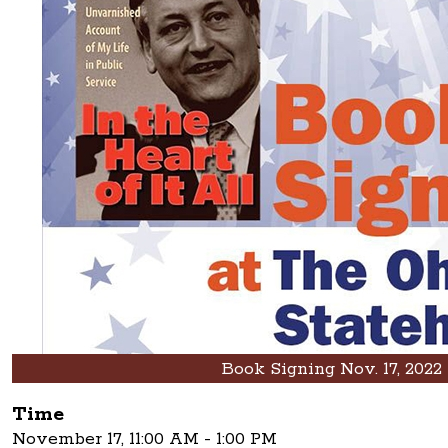
Book Signing Nov. 17, 2022
Time
November 17, 11:00 AM - 1:00 PM