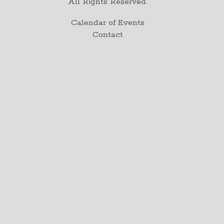
All Rights Reserved.
Calendar of Events
Contact