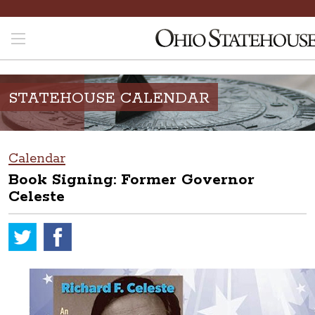
STATEHOUSE CALENDAR
Calendar
Book Signing: Former Governor
Celeste