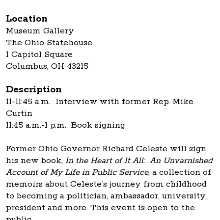
Location
Museum Gallery
The Ohio Statehouse
1 Capitol Square
Columbus, OH 43215
Description
11-11:45 a.m. Interview with former Rep. Mike
Curtin
11:45 a.m.-1 p.m. Book signing
Former Ohio Governor Richard Celeste will sign
his new book,
In the Heart of It All: An Unvarnished
Account of My Life in Public Service
, a collection of
memoirs about Celeste’s journey from childhood
to becoming a politician, ambassador, university
president and more. This event is open to the
public.