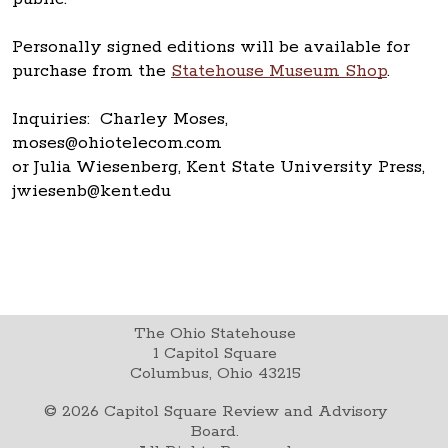
Personally signed editions will be available for
purchase from the
Statehouse Museum Shop
.
Inquiries: Charley Moses,
moses@ohiotelecom.com
or Julia Wiesenberg, Kent State University Press,
jwiesenb@kent.edu
The Ohio Statehouse
1 Capitol Square
Columbus, Ohio 43215
©
2026
Capitol Square Review and Advisory
Board.