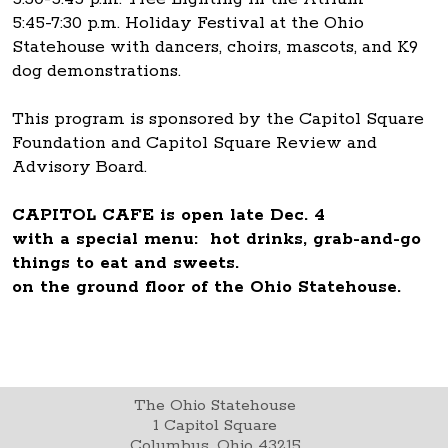
5:45-7:30 p.m. Holiday Festival at the Ohio
Statehouse with dancers, choirs, mascots, and K9
dog demonstrations.
This program is sponsored by the Capitol Square
Foundation and Capitol Square Review and
Advisory Board.
CAPITOL CAFE is open late Dec. 4
with a special menu: hot drinks, grab-and-go
things to eat and sweets.
on the ground floor of the Ohio Statehouse.
The Ohio Statehouse
1 Capitol Square
Columbus, Ohio 43215