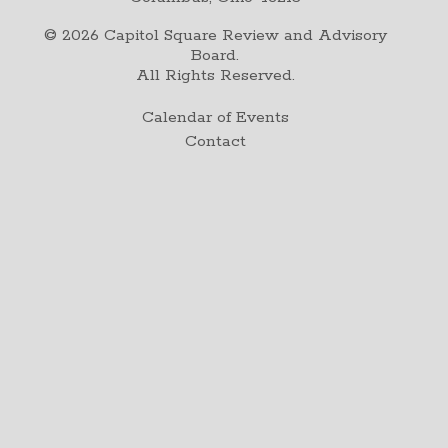
©
2026
Capitol Square Review and Advisory
Board.
All Rights Reserved.
Calendar of Events
Contact