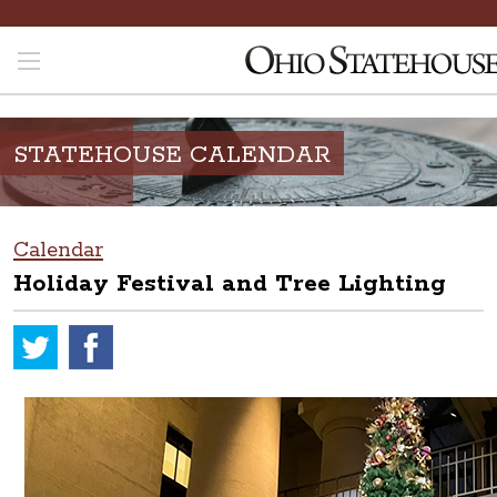
STATEHOUSE CALENDAR
Calendar
Holiday Festival and Tree Lighting