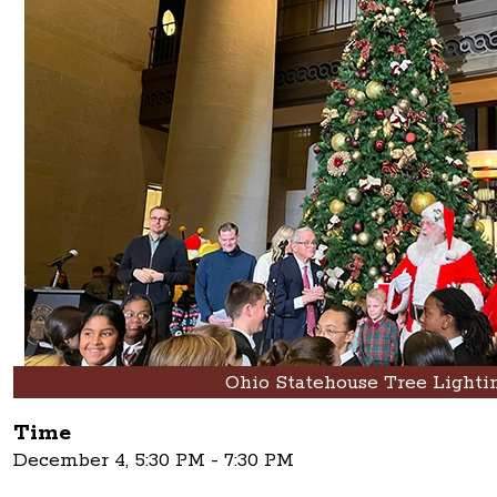
Ohio Statehouse Tree Lighti
Time
December 4, 5:30 PM - 7:30 PM