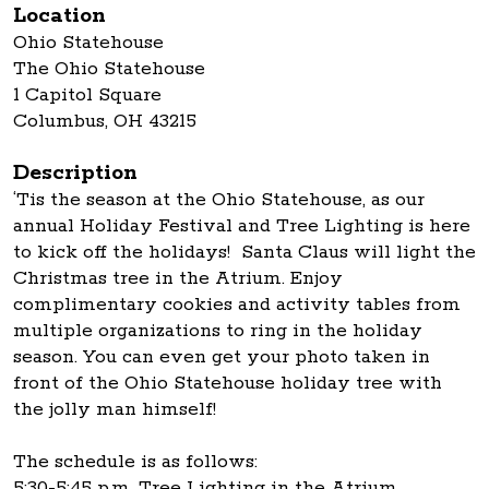
Location
Ohio Statehouse
The Ohio Statehouse
1 Capitol Square
Columbus, OH 43215
Description
‘Tis the season at the Ohio Statehouse, as our
annual Holiday Festival and Tree Lighting is here
to kick off the holidays! Santa Claus will light the
Christmas tree in the Atrium. Enjoy
complimentary cookies and activity tables from
multiple organizations to ring in the holiday
season. You can even get your photo taken in
front of the Ohio Statehouse holiday tree with
the jolly man himself!
The schedule is as follows:
5:30-5:45 p.m. Tree Lighting in the Atrium