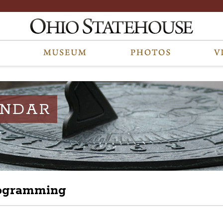
ENDAR
rogramming