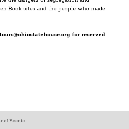
ate the dangers of segregation and
Green Book sites and the people who made
tours@ohiostatehouse.org for reserved
r of Events
t