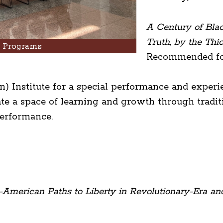
A Century of Bla
Truth, by the Thio
h Programs
Recommended for
) Institute for a special performance and experi
te a space of learning and growth through traditi
performance.
-American Paths to Liberty in Revolutionary-Era an