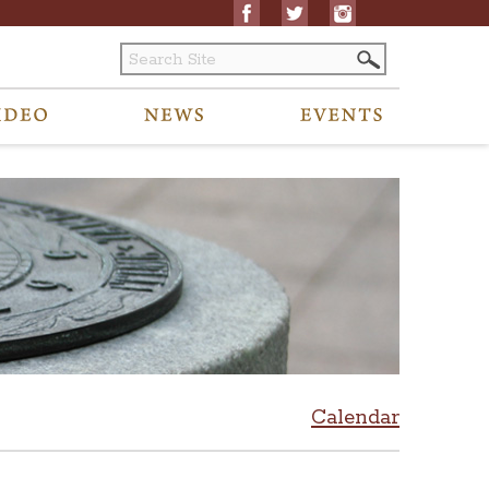
Calendar