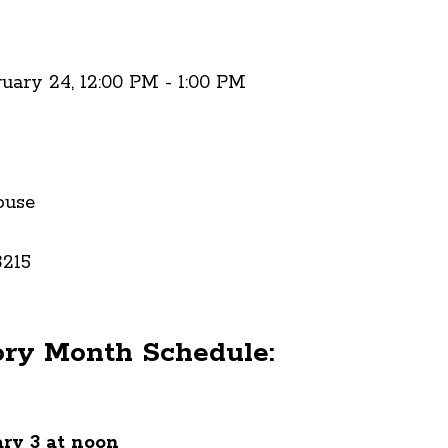
ruary 24, 12:00 PM - 1:00 PM
ouse
3215
ory Month Schedule:
ry 3 at noon