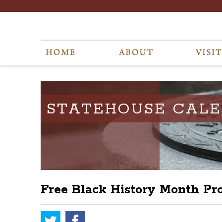
STATEHOUSE CAL
Free Black History Month P