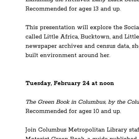
Recommended for ages 13 and up.
This presentation will explore the Socia
called Little Africa, Bucktown, and Lit
newspaper archives and census data, she
built environment around her.
Tuesday, February 24 at noon
The Green Book in Columbus, by the Colu
Recommended for ages 10 and up.
Join Columbus Metropolitan Library sta