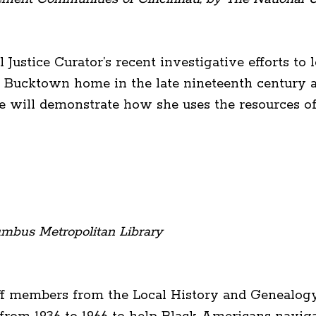
l Justice Curator’s recent investigative efforts t
tle Bucktown home in the late nineteenth century 
 will demonstrate how she uses the resources of h
mbus Metropolitan Library
ff members from the Local History and Genealog