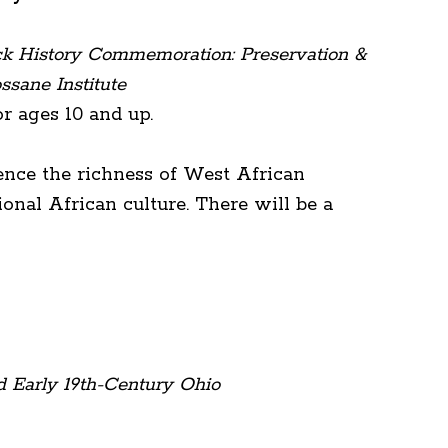
ck History Commemoration: Preservation &
ssane Institute
 ages 10 and up.
ence the richness of West African
onal African culture. There will be a
d Early 19th-Century Ohio