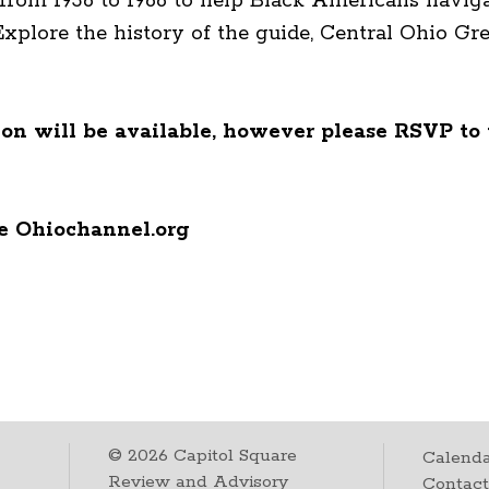
from 1936 to 1966 to help Black Americans navig
 Explore the history of the guide, Central Ohio 
n will be available, however please RSVP to 
he Ohiochannel.org
©
2026
Capitol Square
Calenda
Review and Advisory
Contac