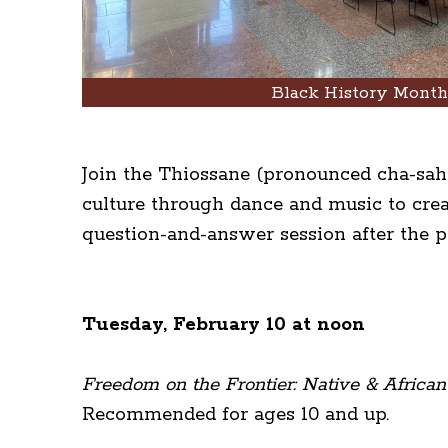
Black History Mont
Join the Thiossane (pronounced cha-sahn
culture through dance and music to crea
question-and-answer session after the 
Tuesday, February 10 at noon
Freedom on the Frontier: Native & African
Recommended for ages 10 and up.