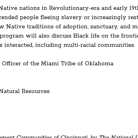
ative nations in Revolutionary-era and early 19
ended people fleeing slavery or increasingly rest
ow Native traditions of adoption, sanctuary, and 
 program will also discuss Black life on the front
interacted, including multi-racial communities.
n Officer of the Miami Tribe of Oklahoma
y
 Natural Resources
lement Communities of Cincinnati, by The National