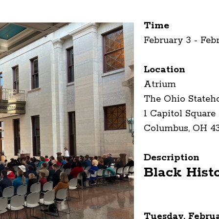
Time
February 3 - Feb
Location
Atrium
The Ohio Stateh
1 Capitol Square
Columbus, OH 4
Description
Black Hist
Tuesday, Februa