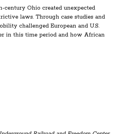
th-century Ohio created unexpected
rictive laws. Through case studies and
mobility challenged European and U.S.
ier in this time period and how African
 Underground Railroad and Freedom Center