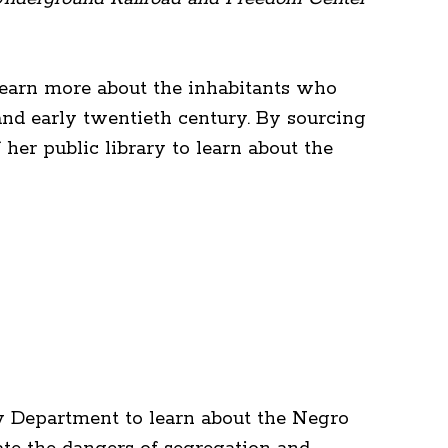
o learn more about the inhabitants who
and early twentieth century. By sourcing
er public library to learn about the
y Department to learn about the Negro