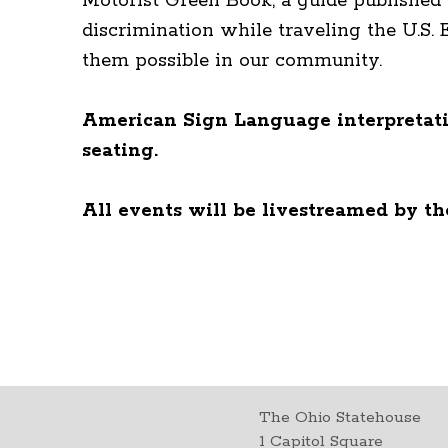
Motorist Green Book, a guide published 
discrimination while traveling the U.S.
them possible in our community.
American Sign Language interpretatio
seating.
All events will be livestreamed by t
The Ohio Statehouse
1 Capitol Square