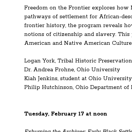
Freedom on the Frontier explores how N
pathways of settlement for African-desc
frontier history, the program reveals h
notions of citizenship and slavery. This
American and Native American Cultures 
Logan York, Tribal Historic Preservatio
Dr. Andrea Frohne, Ohio University
Kiah Jenkins, student at Ohio Universit
Philip Hutchinson, Ohio Department of
Tuesday, February 17 at noon
Exhuming the Archives: Early Black Sett