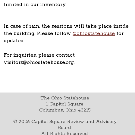
limited in our inventory.
In case of rain, the sessions will take place inside
the building. Please follow
@ohiostatehouse
for
updates.
For inquiries, please contact
visitors@ohiostatehouse.org.
The Ohio Statehouse
1 Capitol Square
Columbus, Ohio 43215
©
2026
Capitol Square Review and Advisory
Board.
All Rights Reserved.