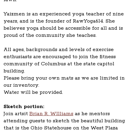
Yaizmen is an experienced yoga teacher of nine
years, and is the founder of RawYoga614. She
believes yoga should be accessible for all and is
proud of the community she teaches.
All ages, backgrounds and levels of exercise
enthusiasts are encouraged to join the fitness
community of Columbus at the state capitol
building.
Please bring your own mats as we are limited in
our inventory.
Water will be provided.
Sketch portion:
Join artsit
Brian R. WIlliams
as he mentors
attending guests to sketch the beautiful building
that is the Ohio Statehouse on the West Plaza