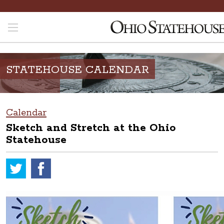
STATEHOUSE CALENDAR
Calendar
Sketch and Stretch at the Ohio
Statehouse