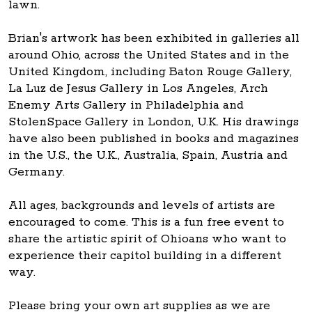
lawn.
Brian's artwork has been exhibited in galleries all
around Ohio, across the United States and in the
United Kingdom, including Baton Rouge Gallery,
La Luz de Jesus Gallery in Los Angeles, Arch
Enemy Arts Gallery in Philadelphia and
StolenSpace Gallery in London, U.K. His drawings
have also been published in books and magazines
in the U.S., the U.K., Australia, Spain, Austria and
Germany.
All ages, backgrounds and levels of artists are
encouraged to come. This is a fun free event to
share the artistic spirit of Ohioans who want to
experience their capitol building in a different
way.
Please bring your own art supplies as we are