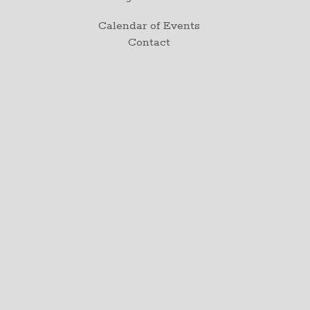
Calendar of Events
Contact