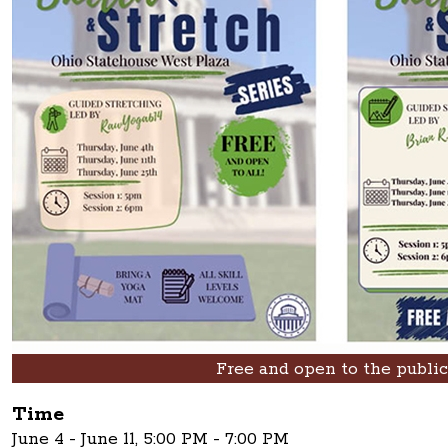
Free and open to the public
Time
June 4 - June 11, 5:00 PM - 7:00 PM