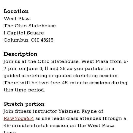
Location
West Plaza
The Ohio Statehouse
1 Capitol Square
Columbus, OH 43215
Description
Join us at the Ohio Statehouse, West Plaza from 5-
7 p.m. on June 4, 11 and 25 as you partake in a
guided stretching or guided sketching session.
There will be two free 45-minute sessions during
this time period.
Stretch portion
:
Join fitness instructor Yaizmen Fayne of
RawYoga614
as she leads class attendes through a
45-minute stretch session on the West Plaza
lawn.