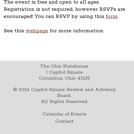
The event is free and open to all ages.
Registration is not required, however RSVPs are
encouraged! You can RSVP by using this
form
.
See this
webpage
for more information.
The Ohio Statehouse
1 Capitol Square
Columbus, Ohio 43215
©
2026
Capitol Square Review and Advisory
Board.
All Rights Reserved.
Calendar of Events
Contact