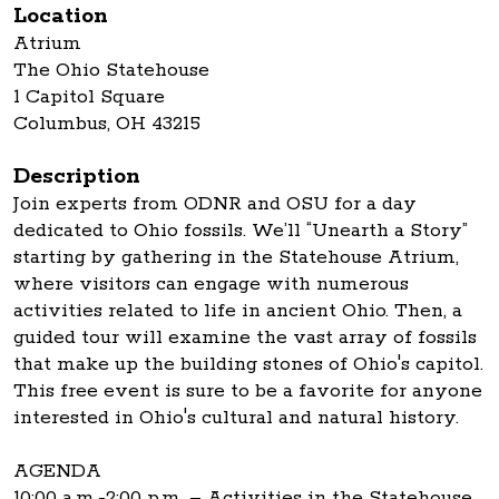
Location
Atrium
The Ohio Statehouse
1 Capitol Square
Columbus, OH 43215
Description
Join experts from ODNR and OSU for a day
dedicated to Ohio fossils. We’ll “Unearth a Story”
starting by gathering in the Statehouse Atrium,
where visitors can engage with numerous
activities related to life in ancient Ohio. Then, a
guided tour will examine the vast array of fossils
that make up the building stones of Ohio's capitol.
This free event is sure to be a favorite for anyone
interested in Ohio's cultural and natural history.
AGENDA
10:00 a.m.-2:00 p.m. – Activities in the Statehouse