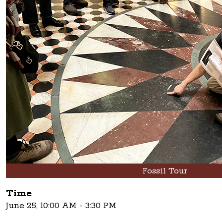
Fossil Tour
Time
June 25, 10:00 AM - 3:30 PM