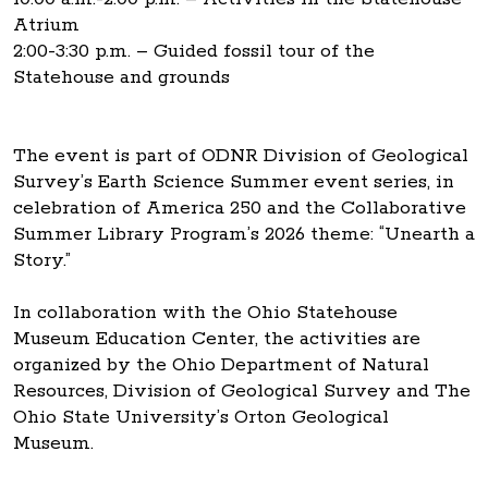
Atrium
2:00-3:30 p.m. – Guided fossil tour of the
Statehouse and grounds
The event is part of ODNR Division of Geological
Survey’s Earth Science Summer event series, in
celebration of America 250 and the Collaborative
Summer Library Program’s 2026 theme: “Unearth a
Story.”
In collaboration with the Ohio Statehouse
Museum Education Center, the activities are
organized by the Ohio Department of Natural
Resources, Division of Geological Survey and The
Ohio State University’s Orton Geological
Museum.