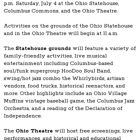
p.m. Saturday, July 4 at the Ohio Statehouse,
Columbus Commons, and the Ohio Theatre.
Activities on the grounds of the Ohio Statehouse
and in the Ohio Theatre will begin at 11 a.m.
The
Statehouse grounds
will feature a variety of
family-friendly activities, live musical
entertainment including Columbus-based
soul/funk supergroup HooDoo Soul Band,
swing/hot jazz combo the Whirlybirds, artisan
vendors, food trucks, historical reenactors, and
more. Other highlights include an Ohio Village
Muffins vintage baseball game, the Columbus Jazz
Orchestra, and a reading of the Declaration of
Independence.
The
Ohio Theatre
will host free screenings, live
performances, and historical and educational