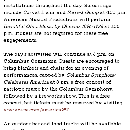
installations throughout the day. Screenings
include
Cars
at 11 a.m. and
Forrest Gump
at 4:30 p.m.
American Musical Productions will perform
Beautiful Ohio: Music by Ohioans 1896-1926
at 2:30
p.m. Tickets are not required for these free
engagements.
The day’s activities will continue at 6 p.m. on
Columbus Commons
. Guests are encouraged to
bring blankets and chairs for an evening of
performances, capped by
Columbus Symphony
Celebrates America
at 8 pm, a free concert of
patriotic music by the Columbus Symphony,
followed by a fireworks show. This is a free
concert, but tickets must be reserved by visiting
www.capa.com/america250
.
An outdoor bar and food trucks will be available