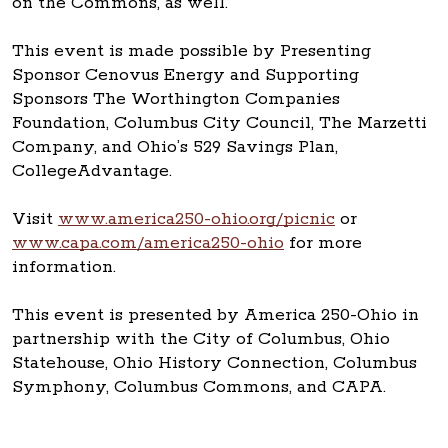
on the Commons, as well.
This event is made possible by Presenting
Sponsor Cenovus Energy and Supporting
Sponsors The Worthington Companies
Foundation, Columbus City Council, The Marzetti
Company, and Ohio’s 529 Savings Plan,
CollegeAdvantage.
Visit
www.america250-ohio.org/picnic
or
www.capa.com/america250-ohio
for more
information.
This event is presented by America 250-Ohio in
partnership with the City of Columbus, Ohio
Statehouse, Ohio History Connection, Columbus
Symphony, Columbus Commons, and CAPA.