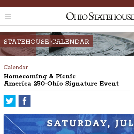
STATEHOUSE CALENDAR
Calendar
Homecoming & Picnic
America 250-Ohio Signature Event