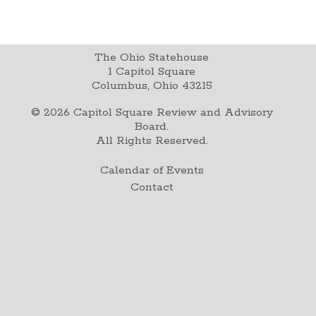
The Ohio Statehouse
1 Capitol Square
Columbus, Ohio 43215
©
2026
Capitol Square Review and Advisory
Board.
All Rights Reserved.
Calendar of Events
Contact