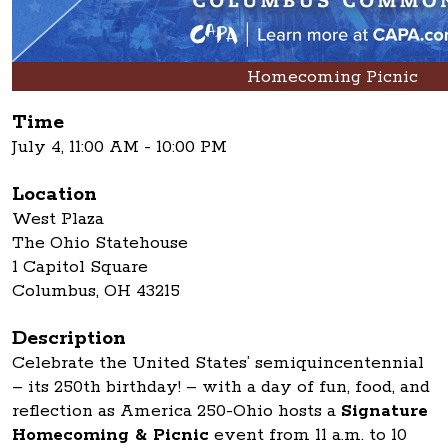
Homecoming Picnic
Time
July 4, 11:00 AM - 10:00 PM
Location
West Plaza
The Ohio Statehouse
1 Capitol Square
Columbus, OH 43215
Description
Celebrate the United States’ semiquincentennial
– its 250th birthday! – with a day of fun, food, and
reflection as America 250-Ohio hosts a
Signature
Homecoming & Picnic
event from 11 a.m. to 10