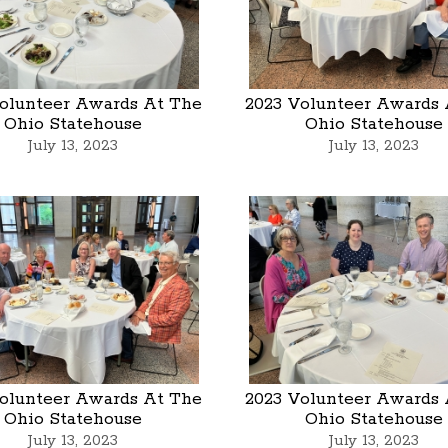
olunteer Awards At The
2023 Volunteer Awards 
Ohio Statehouse
Ohio Statehouse
July 13, 2023
July 13, 2023
olunteer Awards At The
2023 Volunteer Awards 
Ohio Statehouse
Ohio Statehouse
July 13, 2023
July 13, 2023