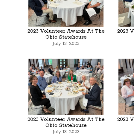
2023 Volunteer Awards At The
2023 V
Ohio Statehouse
July 13, 2023
2023 Volunteer Awards At The
2023 V
Ohio Statehouse
July 13, 2023