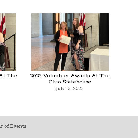
At The
2023 Volunteer Awards At The
Ohio Statehouse
July 13, 2023
r of Events
t