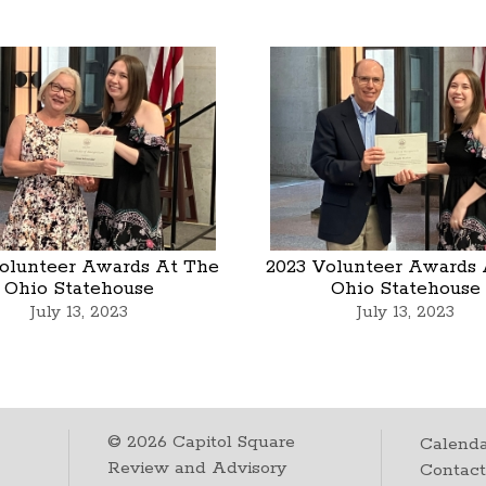
olunteer Awards At The
2023 Volunteer Awards 
Ohio Statehouse
Ohio Statehouse
July 13, 2023
July 13, 2023
©
2026
Capitol Square
Calenda
Review and Advisory
Contac