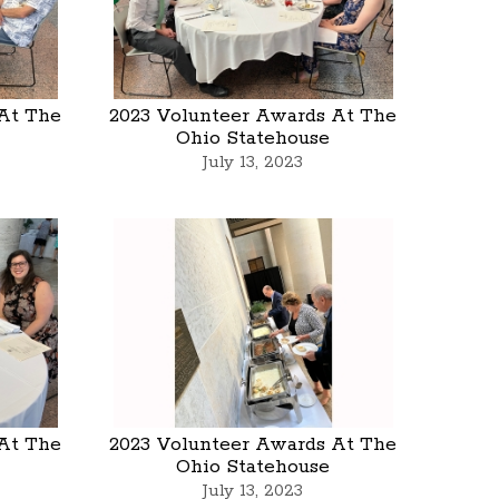
At The
2023 Volunteer Awards At The
Ohio Statehouse
July 13, 2023
At The
2023 Volunteer Awards At The
Ohio Statehouse
July 13, 2023