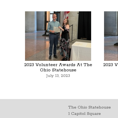
2023 Volunteer Awards At The
2023 V
Ohio Statehouse
July 13, 2023
The Ohio Statehouse
1 Capitol Square