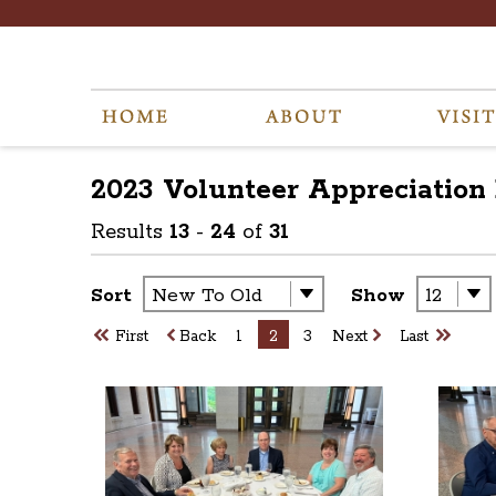
2023 Volunteer Appreciation
Results
13
-
24
of
31
Sort
Show
First
Back
1
2
3
Next
Last