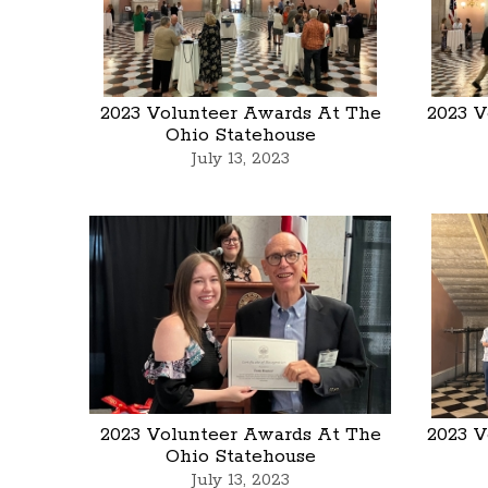
2023 Volunteer Awards At The
2023 V
Ohio Statehouse
July 13, 2023
2023 Volunteer Awards At The
2023 V
Ohio Statehouse
July 13, 2023