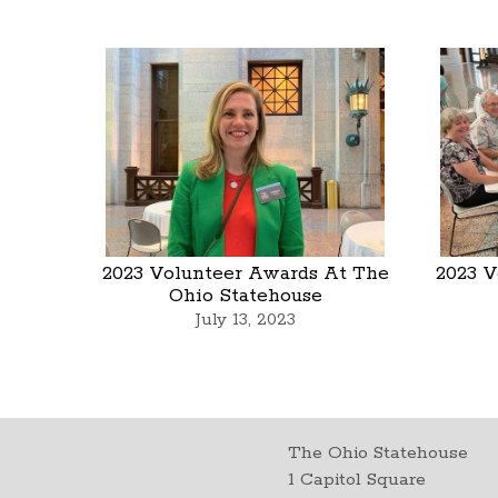
2023 Volunteer Awards At The
2023 V
Ohio Statehouse
July 13, 2023
The Ohio Statehouse
1 Capitol Square