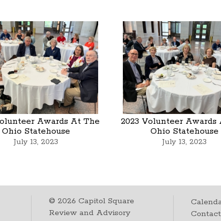
olunteer Awards At The
2023 Volunteer Awards 
Ohio Statehouse
Ohio Statehouse
July 13, 2023
July 13, 2023
©
2026
Capitol Square
Calenda
Review and Advisory
Contac