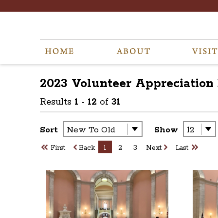
2023 Volunteer Appreciation
Results
1
-
12
of
31
Sort
Show
First
Back
1
2
3
Next
Last