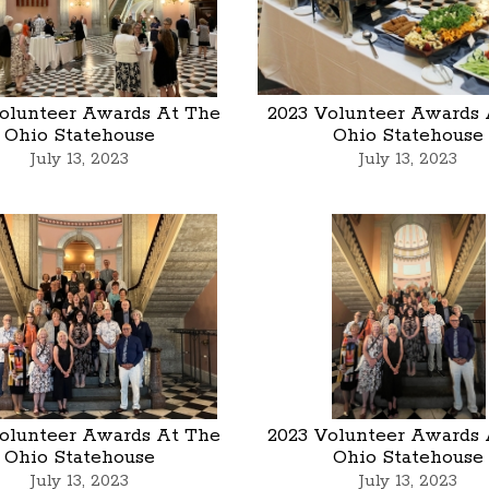
olunteer Awards At The
2023 Volunteer Awards 
Ohio Statehouse
Ohio Statehouse
July 13, 2023
July 13, 2023
olunteer Awards At The
2023 Volunteer Awards 
Ohio Statehouse
Ohio Statehouse
July 13, 2023
July 13, 2023