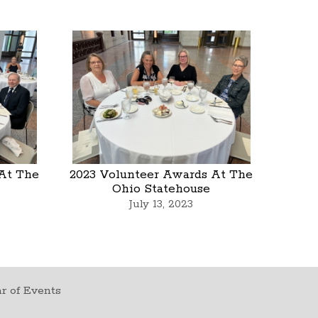
At The
2023 Volunteer Awards At The
Ohio Statehouse
July 13, 2023
r of Events
t