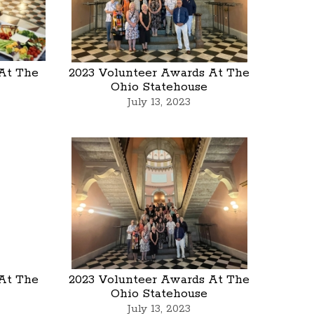
At The
2023 Volunteer Awards At The
Ohio Statehouse
July 13, 2023
At The
2023 Volunteer Awards At The
Ohio Statehouse
July 13, 2023