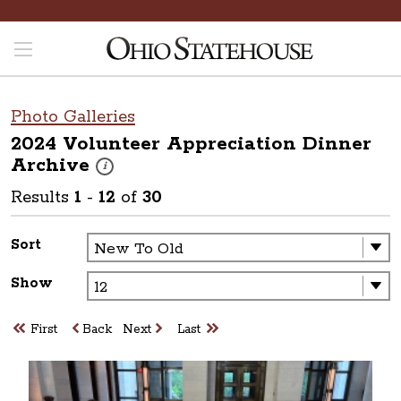
Photo Galleries
2024 Volunteer Appreciation Dinner
Archive
These photos are part of a photo archive. Please submit 
i
Results
1
-
12
of
30
Sort
Show
First
Back
Next
Last