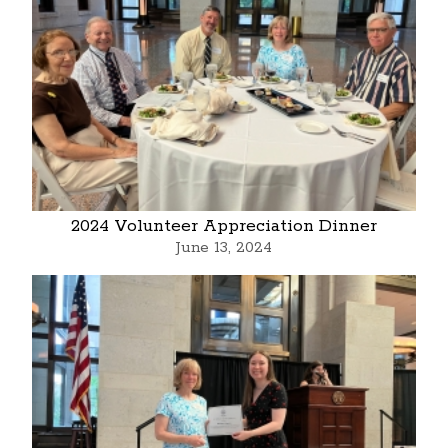
2024 Volunteer Appreciation Dinner
June 13, 2024