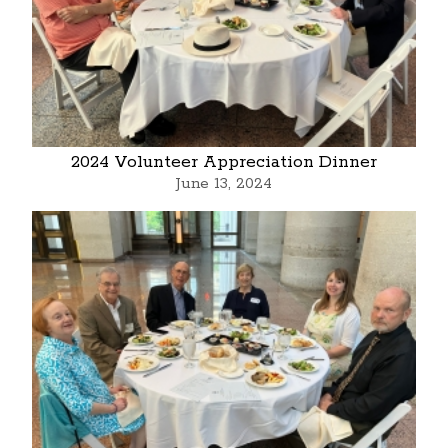
2024 Volunteer Appreciation Dinner
June 13, 2024