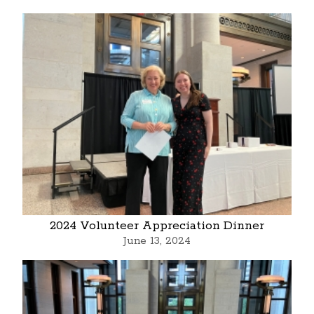
2024 Volunteer Appreciation Dinner
June 13, 2024