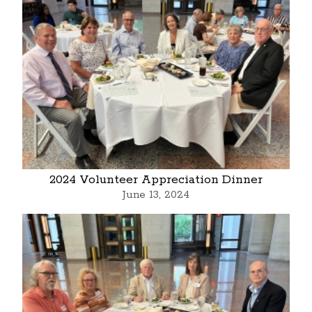
2024 Volunteer Appreciation Dinner
June 13, 2024