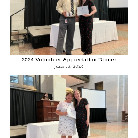
2024 Volunteer Appreciation Dinner
June 13, 2024