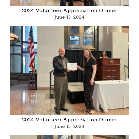
2024 Volunteer Appreciation Dinner
June 13, 2024
2024 Volunteer Appreciation Dinner
June 13, 2024