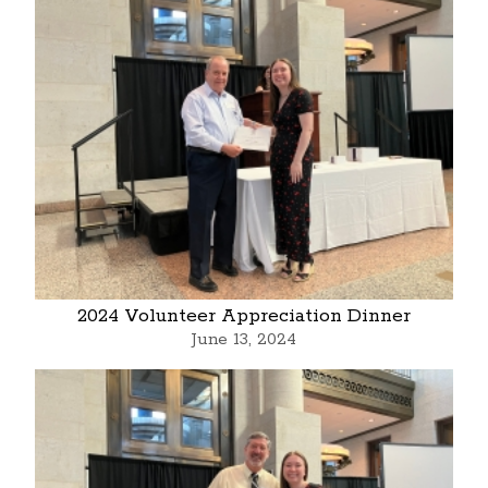
2024 Volunteer Appreciation Dinner
June 13, 2024