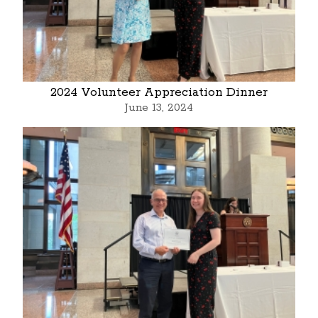
2024 Volunteer Appreciation Dinner
June 13, 2024