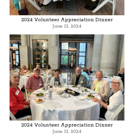
2024 Volunteer Appreciation Dinner
June 13, 2024
2024 Volunteer Appreciation Dinner
June 13, 2024