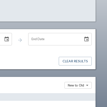
End Date
CLEAR RESULTS
New to Old