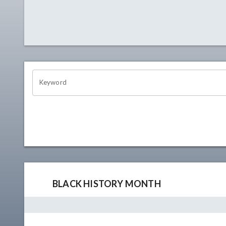
OHIO CHANNEL SEARCH
Keyword
BLACK HISTORY MONTH