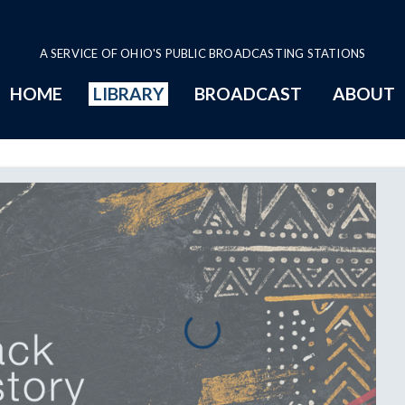
A SERVICE OF OHIO'S PUBLIC BROADCASTING STATIONS
HOME
LIBRARY
BROADCAST
ABOUT
Page