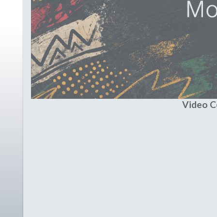
Video 