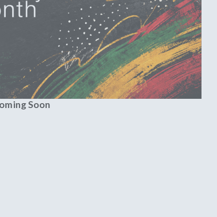
Coming Soon