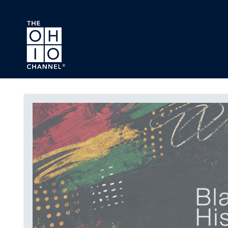
Skip to main content
Black History Month Series 