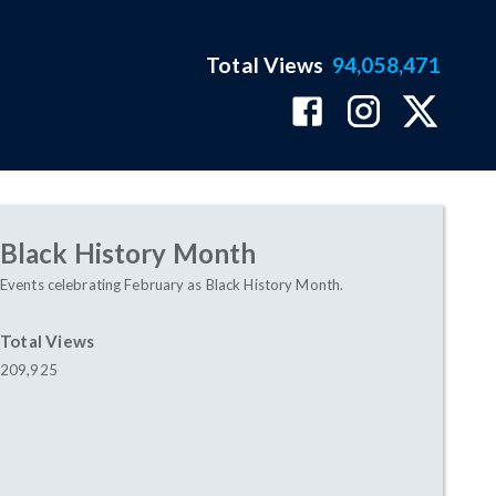
Total Views
94,058,471
Black History Month
Events celebrating February as Black History Month.
Total Views
209,925