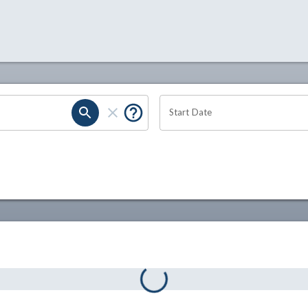
Start Date