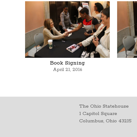
Book Signing
April 21, 2016
The Ohio Statehouse
1 Capitol Square
Columbus, Ohio 43215