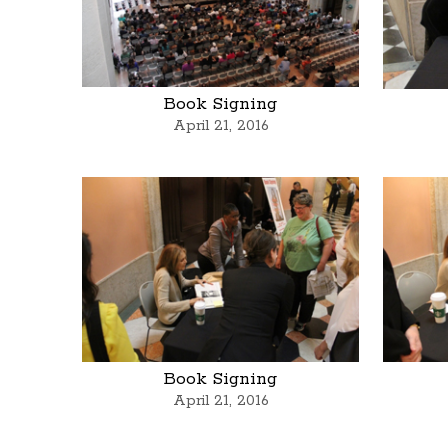
Book Signing
April 21, 2016
Book Signing
April 21, 2016