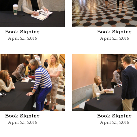
Book Signing
Book Signing
April 21, 2016
April 21, 2016
Book Signing
Book Signing
April 21, 2016
April 21, 2016