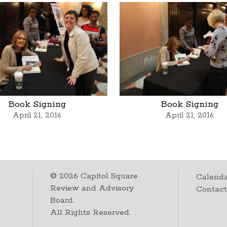
Book Signing
Book Signing
April 21, 2016
April 21, 2016
©
2026
Capitol Square
Calenda
Review and Advisory
Contac
Board.
All Rights Reserved.