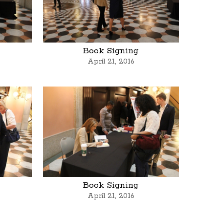
Book Signing
April 21, 2016
Book Signing
April 21, 2016