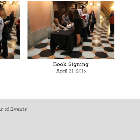
Book Signing
April 21, 2016
r of Events
t