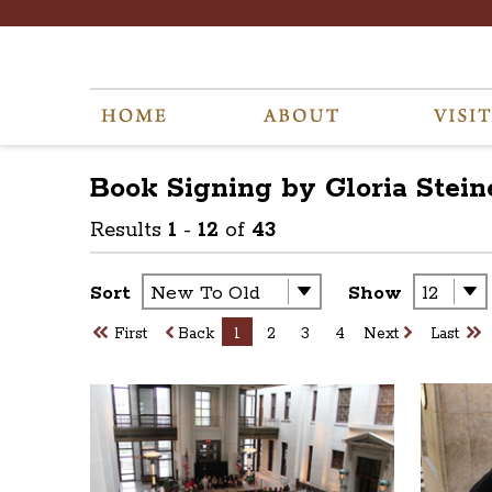
Book Signing by Gloria Stei
Results
1
-
12
of
43
Sort
Show
First
Back
1
2
3
4
Next
Last