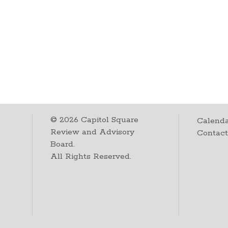
©
2026
Capitol Square
Calenda
Review and Advisory
Contac
Board.
All Rights Reserved.