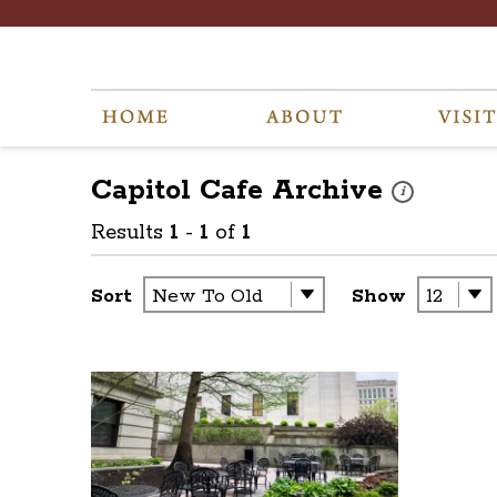
Capitol Cafe
Archive
These photos ar
i
Results
1
-
1
of
1
Sort
Show