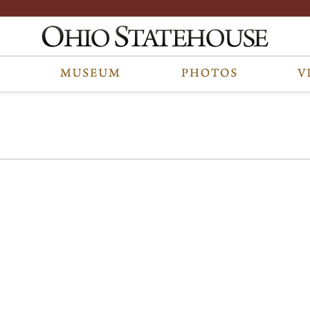
e part of a photo archive. Please submit any accessibility requests related