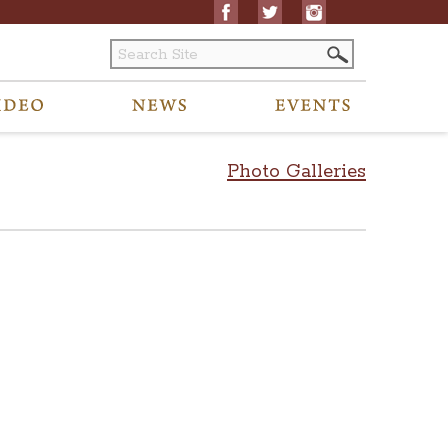
Photo Galleries
 to archived content to visitors@ohiostatehouse.org.