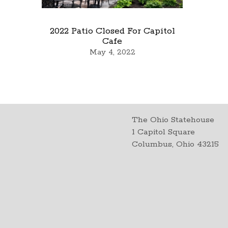
2022 Patio Closed For Capitol
Cafe
May 4, 2022
The Ohio Statehouse
1 Capitol Square
Columbus, Ohio 43215