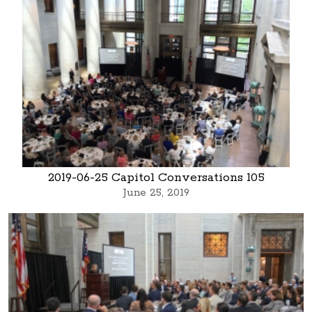
2019-06-25 Capitol Conversations 105
June 25, 2019