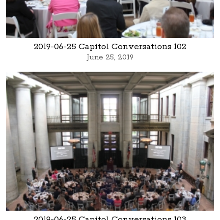
2019-06-25 Capitol Conversations 102
June 25, 2019
2019-06-25 Capitol Conversations 103