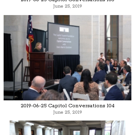
June 25, 2019
2019-06-25 Capitol Conversations 104
June 25, 2019