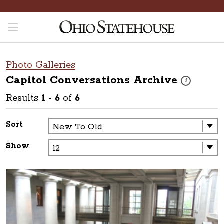
Photo Galleries
Capitol Conversations
Archive
These photos a
i
Results
1
-
6
of
6
Sort
Show