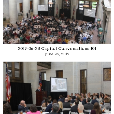
2019-06-25 Capitol Conversations 101
June 25, 2019