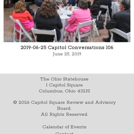
2019-06-25 Capitol Conversations 106
June 25, 2019
The Ohio Statehouse
1 Capitol Square
Columbus, Ohio 43215
©
2026
Capitol Square Review and Advisory
Board.
All Rights Reserved.
Calendar of Events