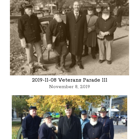
2019-11-08 Veterans Parade 111
November 8, 2019