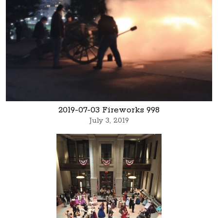
2019-07-03 Fireworks 998
July 3, 2019