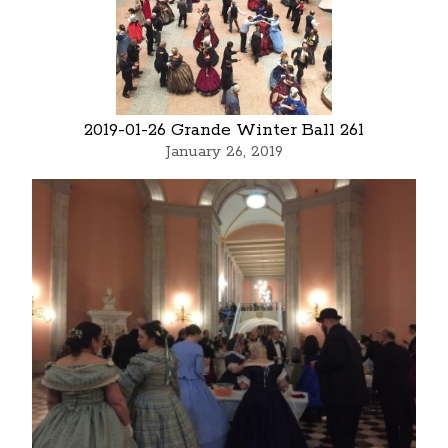
2019-01-26 Grande Winter Ball 261
January 26, 2019