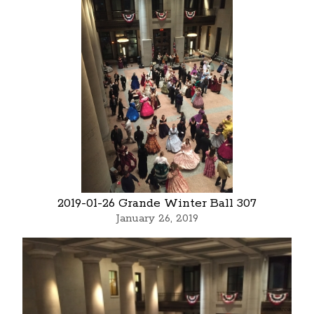
2019-01-26 Grande Winter Ball 307
January 26, 2019