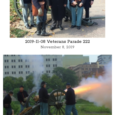
2019-11-08 Veterans Parade 222
November 8, 2019