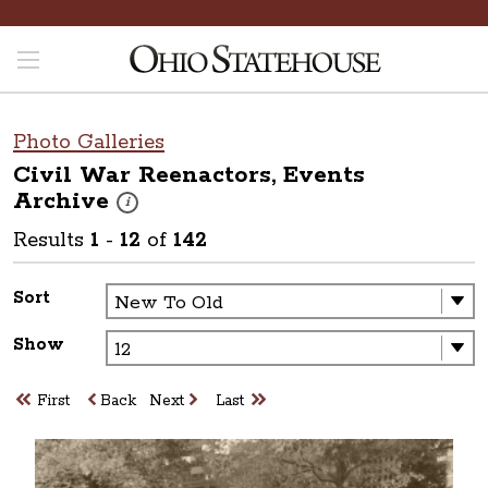
Photo Galleries
Civil War Reenactors, Events
Archive
These photos are part of a photo archive. Please submit 
i
Results
1
-
12
of
142
Sort
Show
First
Back
Next
Last