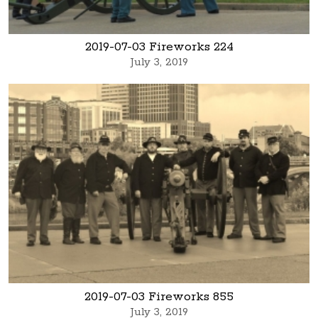
2019-07-03 Fireworks 224
July 3, 2019
2019-07-03 Fireworks 855
July 3, 2019