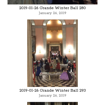
2019-01-26 Grande Winter Ball 280
January 26, 2019
2019-01-26 Grande Winter Ball 293
January 26, 2019