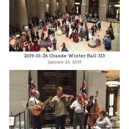
2019-01-26 Grande Winter Ball 313
January 26, 2019