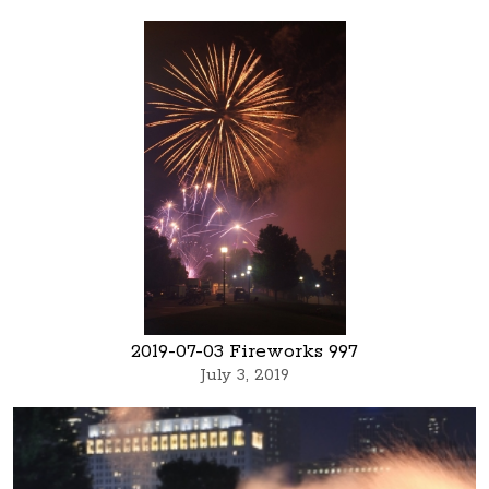
2019-07-03 Fireworks 997
July 3, 2019