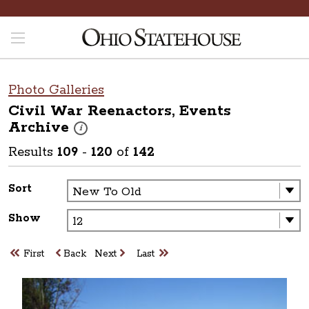
Photo Galleries
Civil War Reenactors, Events
Archive
These photos are part of a photo archive. Please submit 
i
Results
109
-
120
of
142
Sort
Show
First
Back
Next
Last