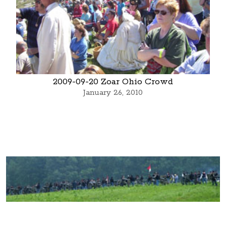
2009-09-20 Zoar Ohio Crowd
January 26, 2010