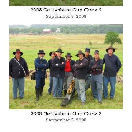
2008 Gettysburg Gun Crew 2
September 5, 2008
2008 Gettysburg Gun Crew 3
September 5, 2008