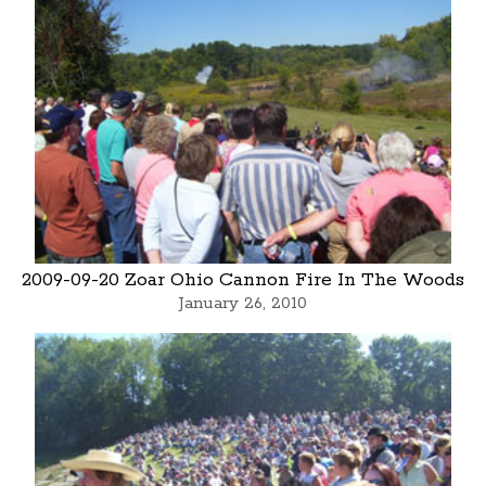
2009-09-20 Zoar Ohio Cannon Fire In The Woods
January 26, 2010