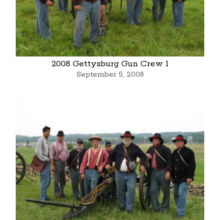
2008 Gettysburg Gun Crew 1
September 5, 2008