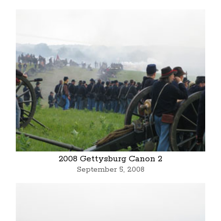
2008 Gettysburg Canon 2
September 5, 2008