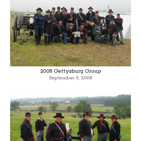
2008 Gettysburg Group
September 5, 2008