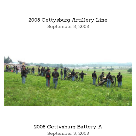
2008 Gettysburg Artillery Line
September 5, 2008
2008 Gettysburg Battery A
September 5, 2008