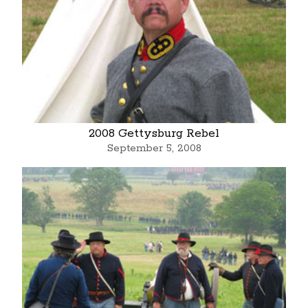
2008 Gettysburg Rebel
September 5, 2008