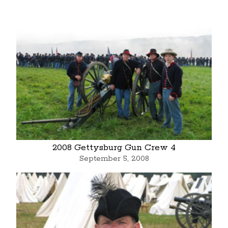
2008 Gettysburg Gun Crew 4
September 5, 2008