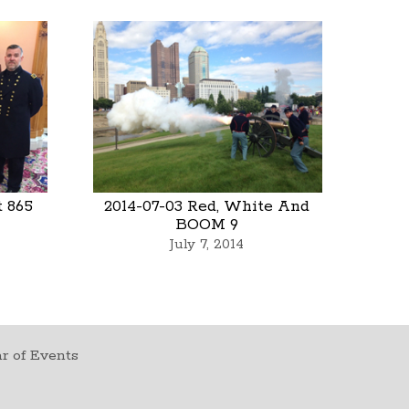
t 865
2014-07-03 Red, White And
BOOM 9
July 7, 2014
r of Events
t