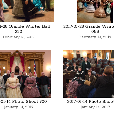
01-28 Grande Winter Ball
2017-01-28 Grande Winte
230
055
February 13, 2017
February 13, 2017
-01-14 Photo Shoot 900
2017-01-14 Photo Shoo
January 14, 2017
January 14, 2017