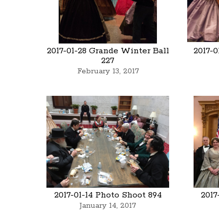
2017-01-28 Grande Winter Ball
2017-
227
February 13, 2017
2017-01-14 Photo Shoot 894
2017
January 14, 2017