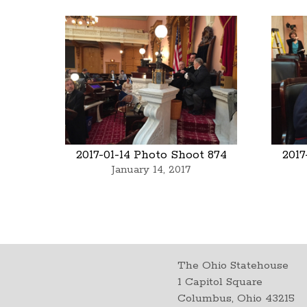
2017-01-14 Photo Shoot 874
2017
January 14, 2017
The Ohio Statehouse
1 Capitol Square
Columbus, Ohio 43215