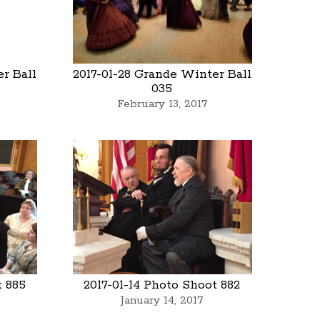
r Ball
2017-01-28 Grande Winter Ball
035
February 13, 2017
t 885
2017-01-14 Photo Shoot 882
January 14, 2017