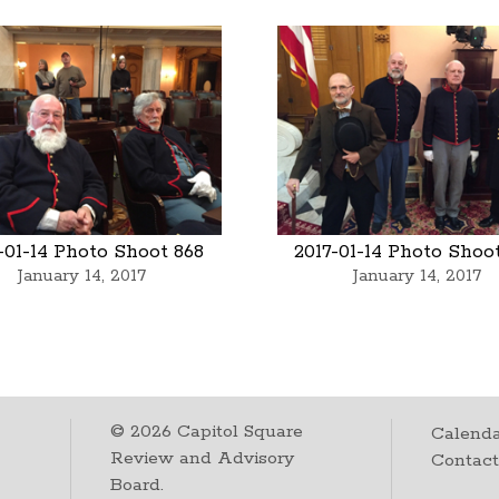
-01-14 Photo Shoot 868
2017-01-14 Photo Shoo
January 14, 2017
January 14, 2017
©
2026
Capitol Square
Calenda
Review and Advisory
Contac
Board.