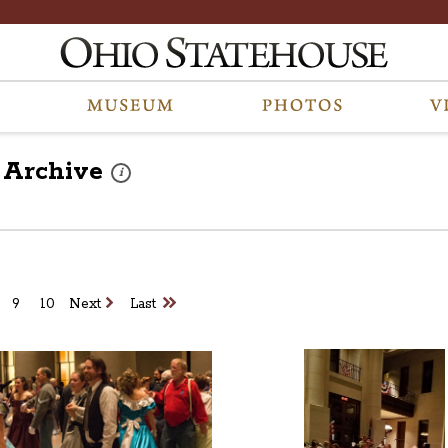
Archive
These photos are part of a photo archive. Please submit 
i
9
10
Next
Last