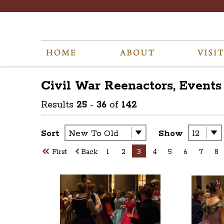
Civil War Reenactors, Events
Results
25
-
36
of
142
Sort
Show
First
Back
1
2
3
4
5
6
7
8