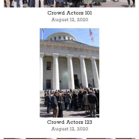
Crowd Actors 101
August 12, 2020
Crowd Actors 123
August 12, 2020