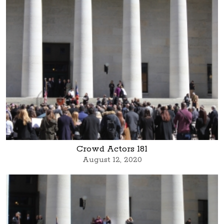
Crowd Actors 181
August 12, 2020