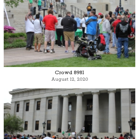
Crowd 8981
August 12, 2020