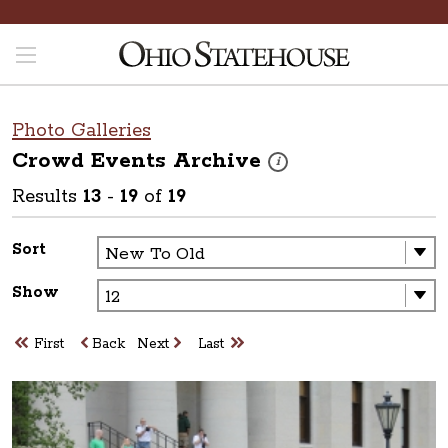
Photo Galleries
Crowd Events
Archive
These photos are part of a ph
i
Results
13
-
19
of
19
Sort
Show
First
Back
Next
Last