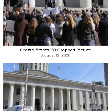
Crowd Actors 183 Cropped Picture
August 12, 2020