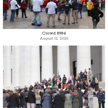
Crowd 8984
August 12, 2020