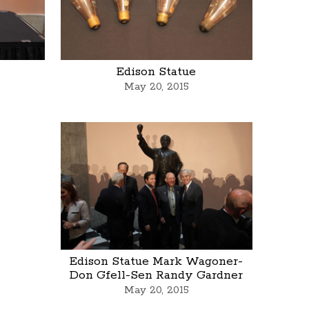
Edison Statue
May 20, 2015
Edison Statue Mark Wagoner-
Don Gfell-Sen Randy Gardner
May 20, 2015