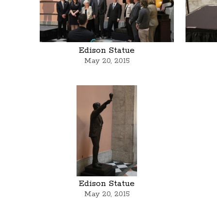
Edison Statue
May 20, 2015
Edison Statue
May 20, 2015