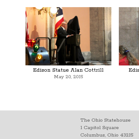
Edison Statue Alan Cottrill
Edi
May 20, 2015
The Ohio Statehouse
1 Capitol Square
Columbus, Ohio 43215