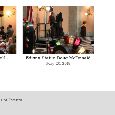
ll -
Edison Statue Doug McDonald
May 20, 2015
r of Events
t