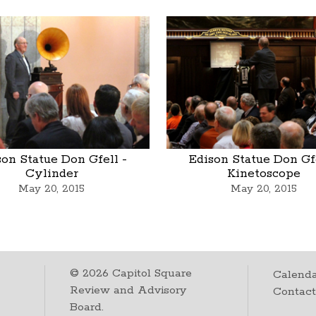
son Statue Don Gfell -
Edison Statue Don Gfe
Cylinder
Kinetoscope
May 20, 2015
May 20, 2015
©
2026
Capitol Square
Calenda
Review and Advisory
Contac
Board.