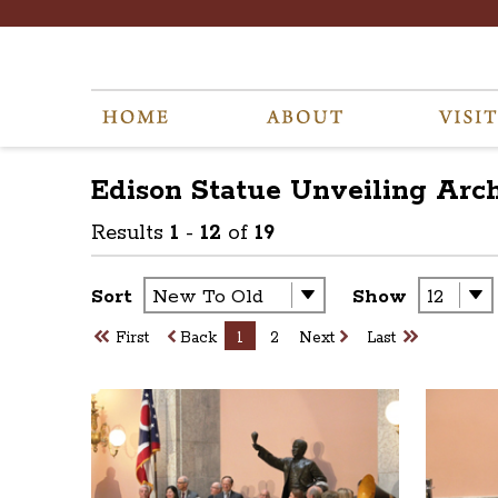
Edison Statue Unveiling
Arc
Results
1
-
12
of
19
Sort
Show
First
Back
1
2
Next
Last