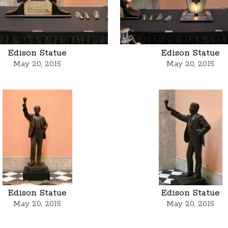
Edison Statue
Edison Statue
May 20, 2015
May 20, 2015
Edison Statue
Edison Statue
May 20, 2015
May 20, 2015