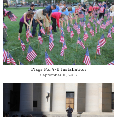
Flags For 9-11 Installation
September 10, 2015