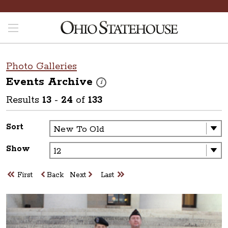
Photo Galleries
Events
Archive
These photos are part of a photo archive. P
i
Results
13
-
24
of
133
Sort
Show
First
Back
Next
Last