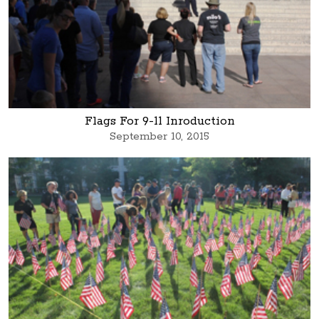
Flags For 9-11 Inroduction
September 10, 2015