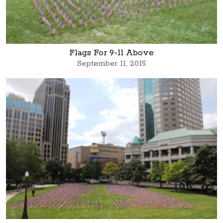
Flags For 9-11 Above
September 11, 2015