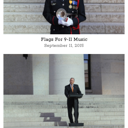
Flags For 9-11 Music
September 11, 2015