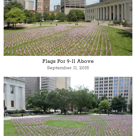
Flags For 9-11 Above
September 11, 2015