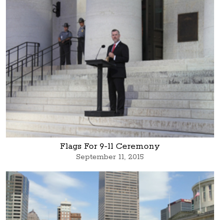
Flags For 9-11 Ceremony
September 11, 2015