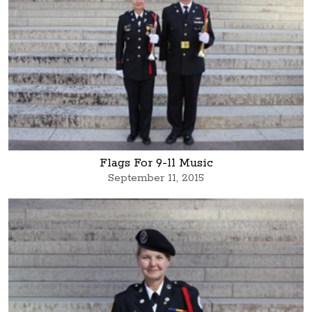
Flags For 9-11 Music
September 11, 2015