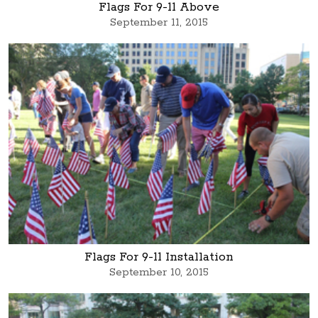
Flags For 9-11 Above
September 11, 2015
Flags For 9-11 Installation
September 10, 2015