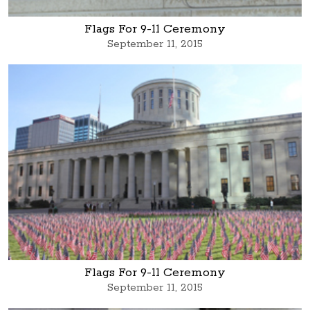
Flags For 9-11 Ceremony
September 11, 2015
Flags For 9-11 Ceremony
September 11, 2015