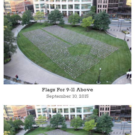
Flags For 9-11 Above
September 10, 2015