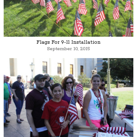
Flags For 9-11 Installation
September 10, 2015