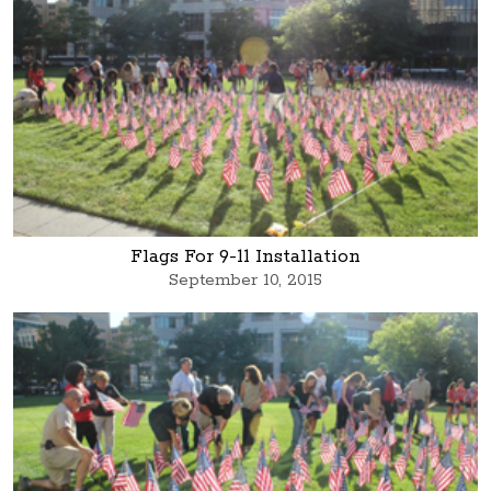
Flags For 9-11 Installation
September 10, 2015