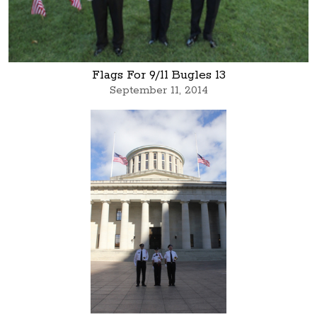
Flags For 9/11 Bugles 13
September 11, 2014