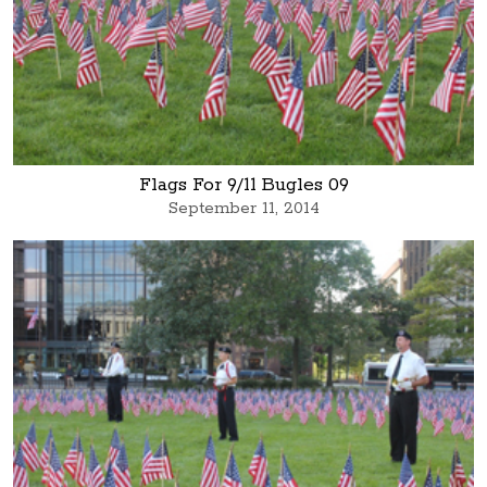
Flags For 9/11 Bugles 09
September 11, 2014