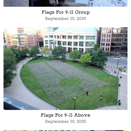
Flags For 9-11 Group
September 10, 2015
Flags For 9-11 Above
September 10, 2015