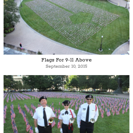
Flags For 9-11 Above
September 10, 2015