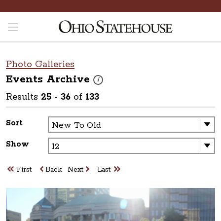
Photo Galleries
Events
Archive
These photos are part of a photo archive. P
i
Results
25
-
36
of
133
Sort
Show
First
Back
Next
Last