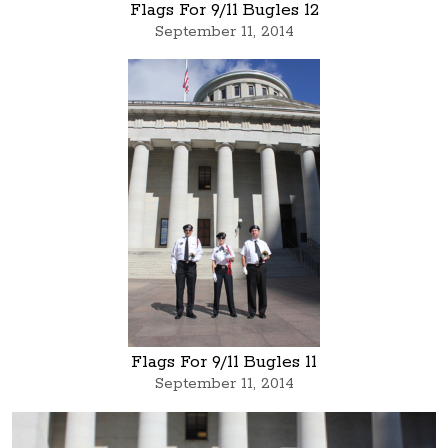
Flags For 9/11 Bugles 12
September 11, 2014
Flags For 9/11 Bugles 11
September 11, 2014