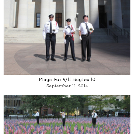
Flags For 9/11 Bugles 10
September 11, 2014