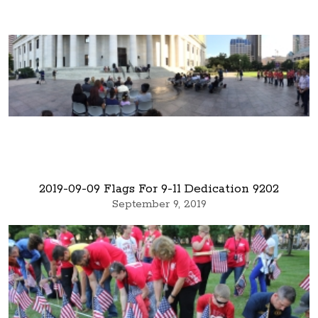
2019-09-09 Flags For 9-11 Dedication 9202
September 9, 2019