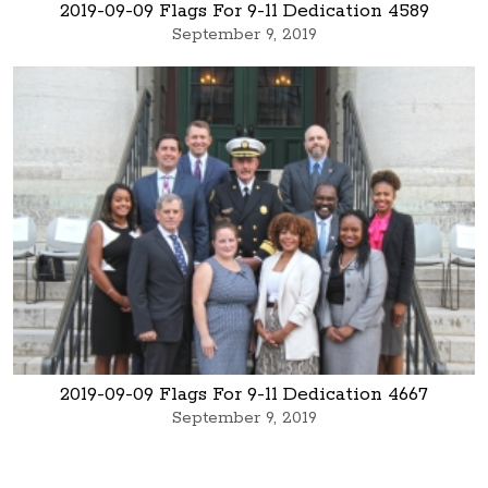
2019-09-09 Flags For 9-11 Dedication 4589
September 9, 2019
2019-09-09 Flags For 9-11 Dedication 4667
September 9, 2019