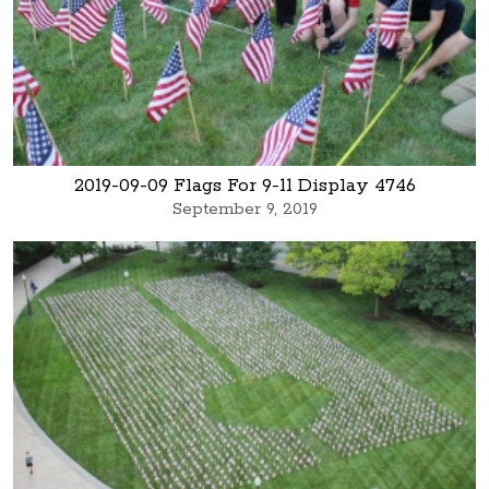
2019-09-09 Flags For 9-11 Display 4746
September 9, 2019