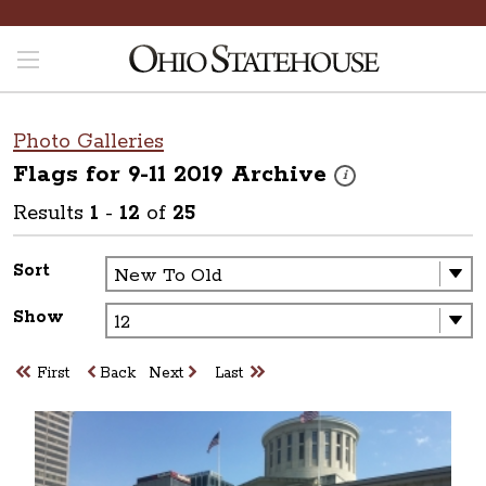
Photo Galleries
Flags for 9-11 2019
Archive
These photos are part o
i
Results
1
-
12
of
25
Sort
Show
First
Back
Next
Last