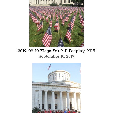
2019-09-10 Flags For 9-11 Display 9315
September 10, 2019