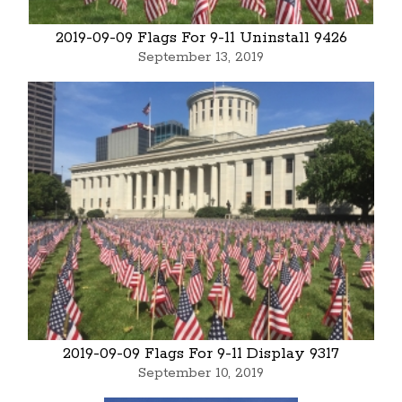
2019-09-09 Flags For 9-11 Uninstall 9426
September 13, 2019
2019-09-09 Flags For 9-11 Display 9317
September 10, 2019