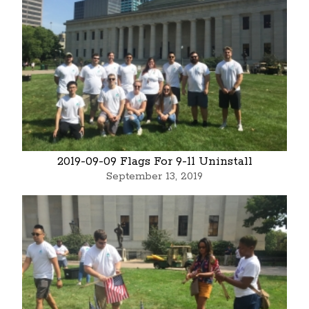
2019-09-09 Flags For 9-11 Uninstall
September 13, 2019