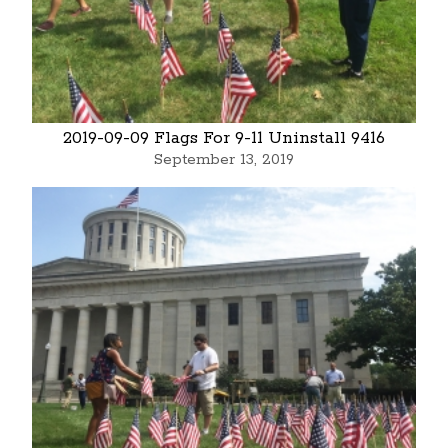
2019-09-09 Flags For 9-11 Uninstall 9416
September 13, 2019