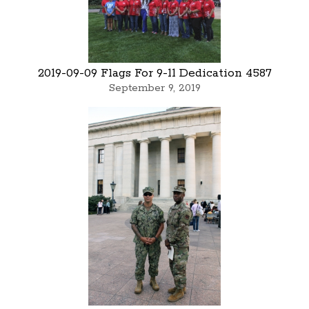
2019-09-09 Flags For 9-11 Dedication 4587
September 9, 2019