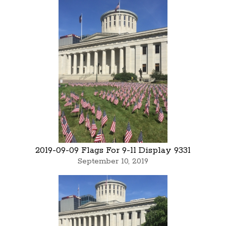
2019-09-09 Flags For 9-11 Display 9331
September 10, 2019