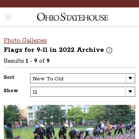
Photo Galleries
Flags for 9-11 in 2022
Archive
These photos are 
i
Results
1
-
9
of
9
Sort
Show