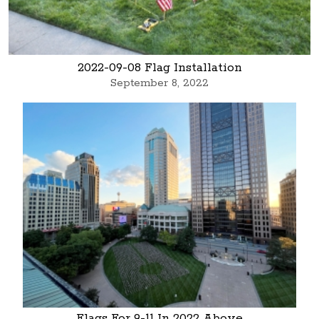
2022-09-08 Flag Installation
September 8, 2022
Flags For 9-11 In 2022 Above