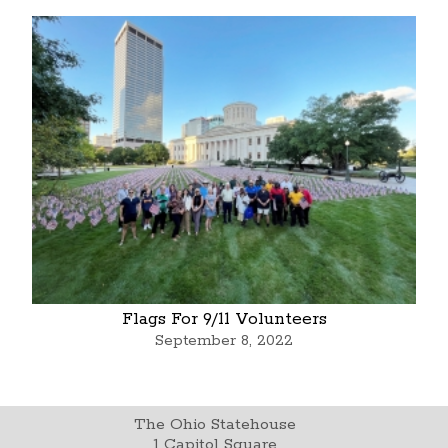
Flags For 9/11 Volunteers
September 8, 2022
The Ohio Statehouse
1 Capitol Square