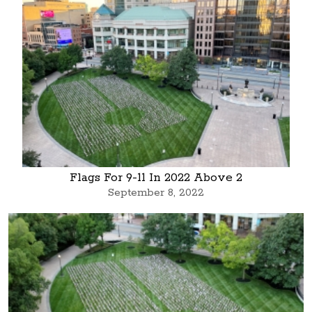
Flags For 9-11 In 2022 Above 2
September 8, 2022