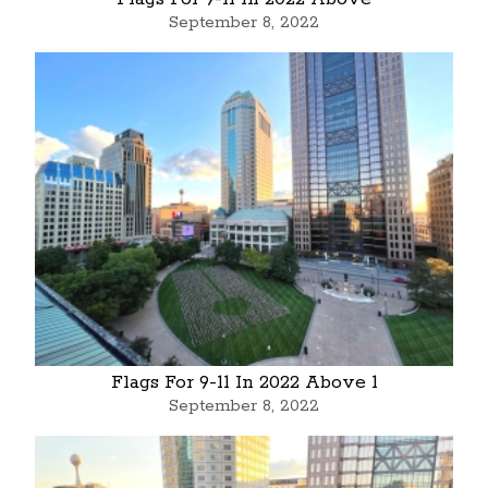
September 8, 2022
Flags For 9-11 In 2022 Above 1
September 8, 2022