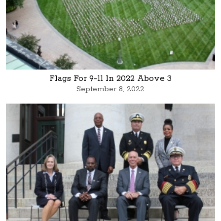
Flags For 9-11 In 2022 Above 3
September 8, 2022