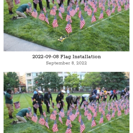
2022-09-08 Flag Installation
September 8, 2022