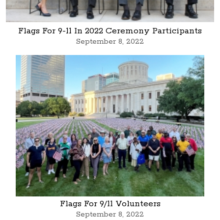
Flags For 9-11 In 2022 Ceremony Participants
September 8, 2022
Flags For 9/11 Volunteers
September 8, 2022