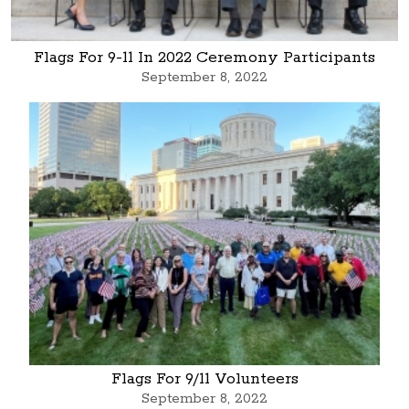
Flags For 9-11 In 2022 Ceremony Participants
September 8, 2022
Flags For 9/11 Volunteers
September 8, 2022