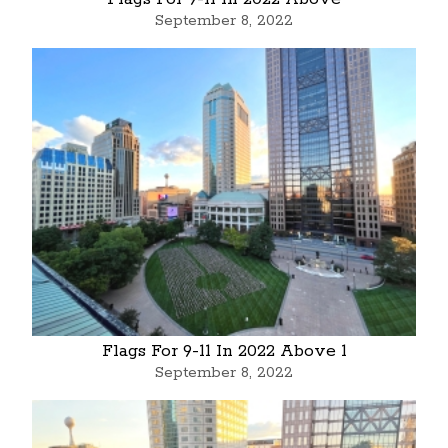
September 8, 2022
Flags For 9-11 In 2022 Above 1
September 8, 2022