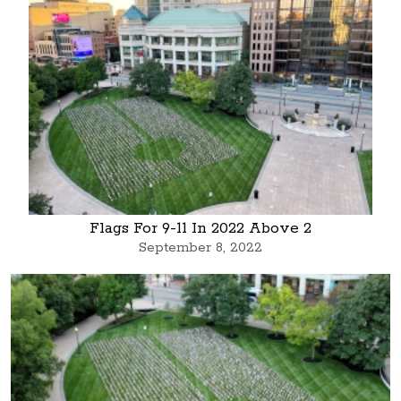
Flags For 9-11 In 2022 Above 2
September 8, 2022