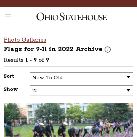
Photo Galleries
Flags for 9-11 in 2022
Archive
These photos are 
i
Results
1
-
9
of
9
Sort
Show