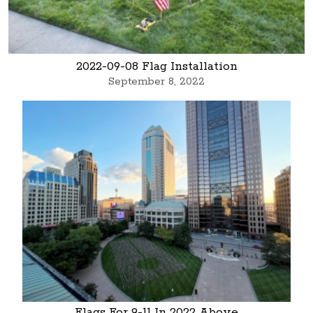
2022-09-08 Flag Installation
September 8, 2022
Flags For 9-11 In 2022 Above