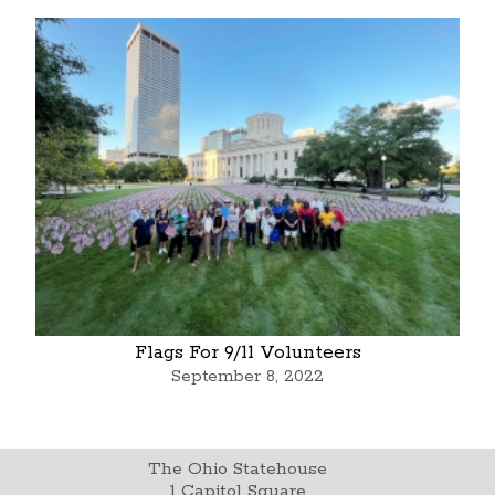
Flags For 9/11 Volunteers
September 8, 2022
The Ohio Statehouse
1 Capitol Square