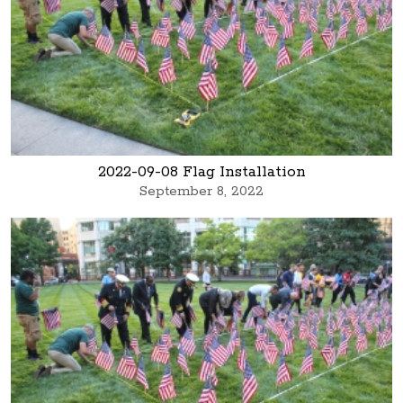
2022-09-08 Flag Installation
September 8, 2022