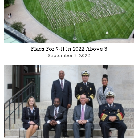
Flags For 9-11 In 2022 Above 3
September 8, 2022