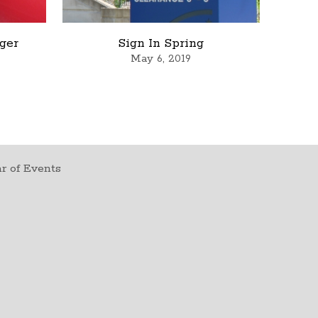
rger
Sign In Spring
May 6, 2019
r of Events
t