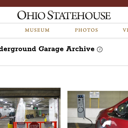
nderground Garage
Archive
These photos are p
i