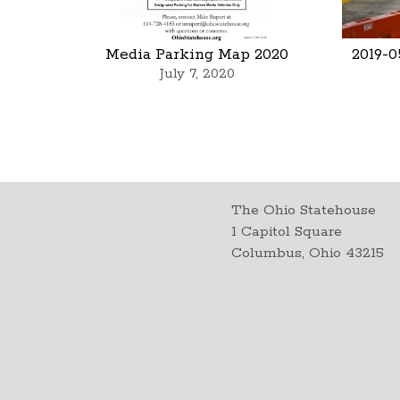
Media Parking Map 2020
2019-0
July 7, 2020
The Ohio Statehouse
1 Capitol Square
Columbus, Ohio 43215