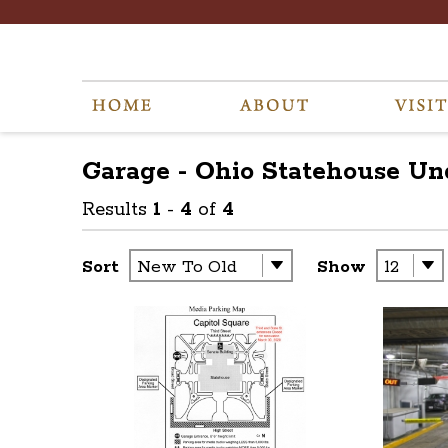
Garage - Ohio Statehouse U
Results
1
-
4
of
4
Sort
Show