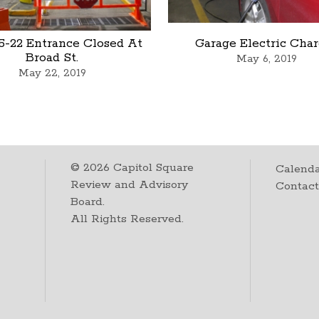
5-22 Entrance Closed At
Garage Electric Cha
Broad St.
May 6, 2019
May 22, 2019
©
2026
Capitol Square
Calenda
Review and Advisory
Contac
Board.
All Rights Reserved.