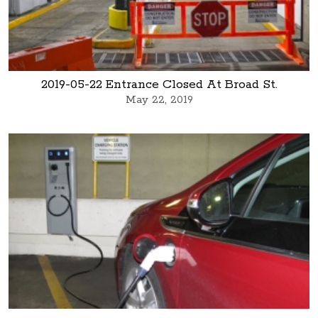
2019-05-22 Entrance Closed At Broad St.
May 22, 2019