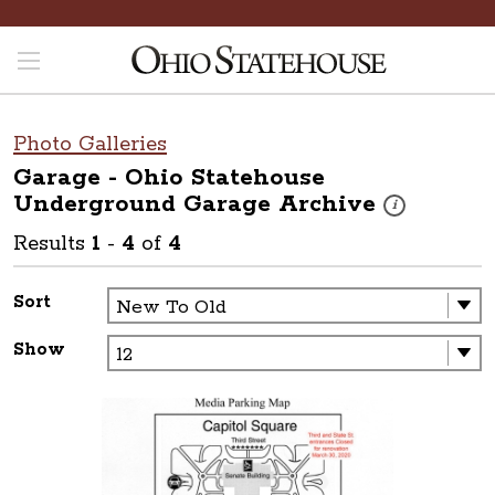
Photo Galleries
Garage - Ohio Statehouse
Underground Garage
Archive
These photos are
i
Results
1
-
4
of
4
Sort
Show