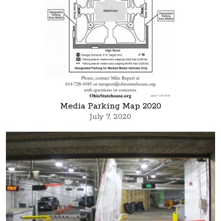
Media Parking Map 2020
July 7, 2020