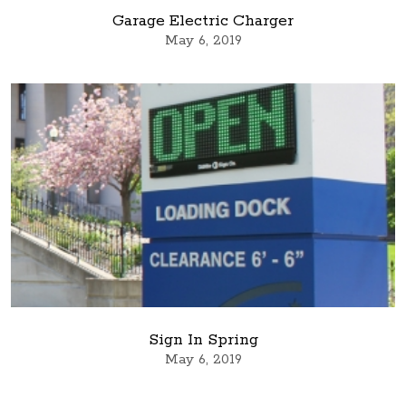
Garage Electric Charger
May 6, 2019
Sign In Spring
May 6, 2019