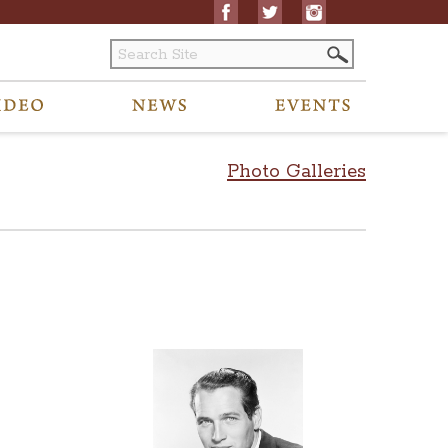
Photo Galleries
ated to archived content to visitors@ohiostatehouse.org.