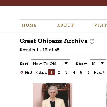
Great Ohioans
Archive
These photos
i
Results
1
-
12
of
65
Sort
Show
First
Back
1
2
3
4
5
6
Next