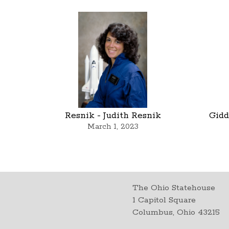
Resnik - Judith Resnik
Gidd
March 1, 2023
The Ohio Statehouse
1 Capitol Square
Columbus, Ohio 43215