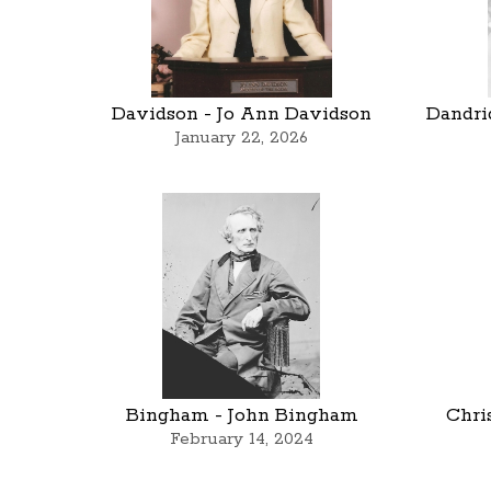
Davidson - Jo Ann Davidson
Dandri
January 22, 2026
Bingham - John Bingham
Chri
February 14, 2024