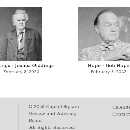
ings - Joshua Giddings
Hope - Bob Hope
February 8, 2022
February 8, 2022
©
2026
Capitol Square
Calenda
Review and Advisory
Contac
Board.
All Rights Reserved.