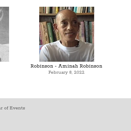
Robinson - Aminah Robinson
February 8, 2022
r of Events
t