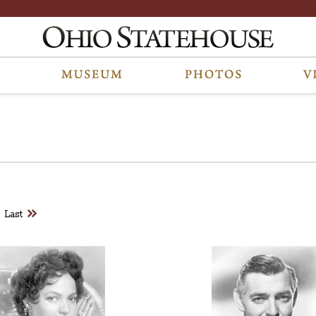
 are part of a photo archive. Please submit any accessibility requests rel
Last