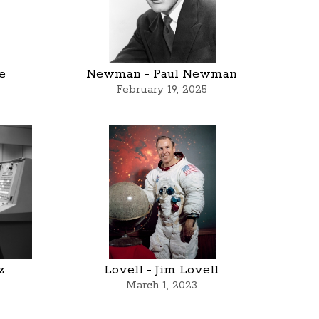
e
Newman - Paul Newman
February 19, 2025
z
Lovell - Jim Lovell
March 1, 2023