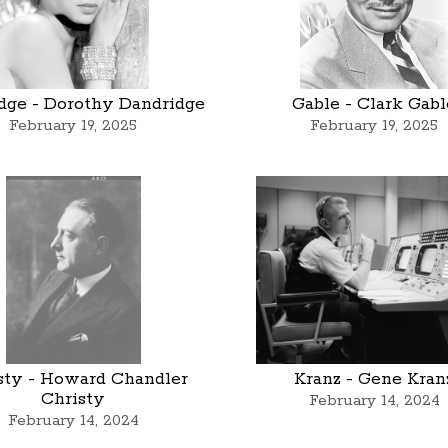
dge - Dorothy Dandridge
Gable - Clark Gabl
February 19, 2025
February 19, 2025
sty - Howard Chandler
Kranz - Gene Kran
Christy
February 14, 2024
February 14, 2024