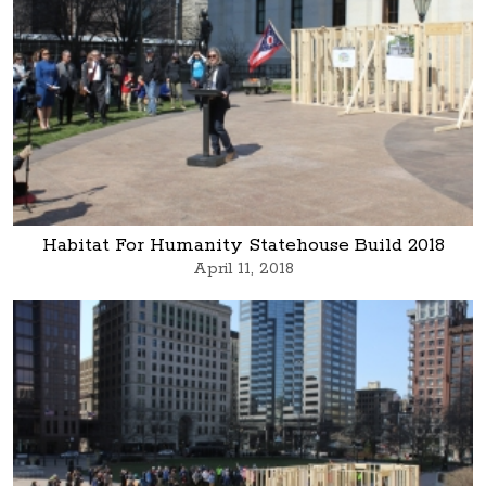
Habitat For Humanity Statehouse Build 2018
April 11, 2018