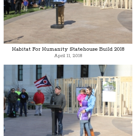
Habitat For Humanity Statehouse Build 2018
April 11, 2018