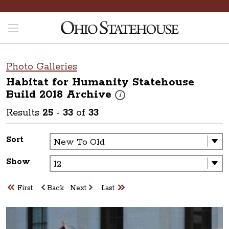
Photo Galleries
Habitat for Humanity Statehouse
Build 2018
Archive
These photos are part of a photo arch
i
Results
25
-
33
of
33
Sort
Show
First
Back
Next
Last