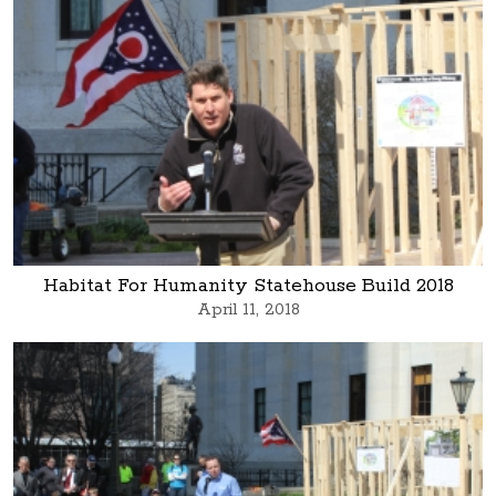
Habitat For Humanity Statehouse Build 2018
April 11, 2018