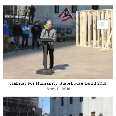
Habitat For Humanity Statehouse Build 2018
April 11, 2018