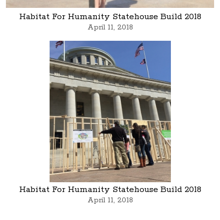
Habitat For Humanity Statehouse Build 2018
April 11, 2018
Habitat For Humanity Statehouse Build 2018
April 11, 2018