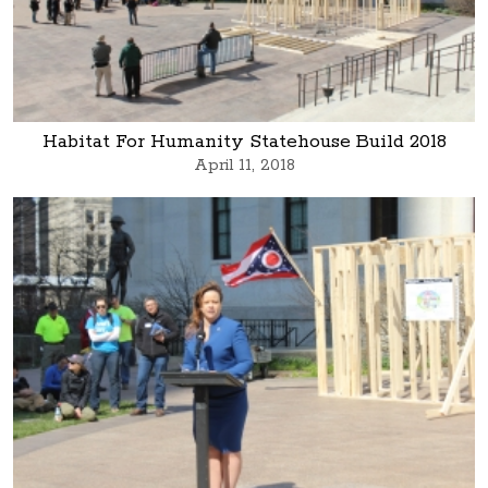
Habitat For Humanity Statehouse Build 2018
April 11, 2018