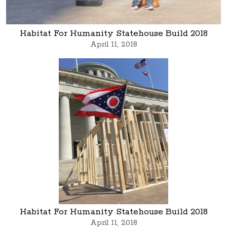
Habitat For Humanity Statehouse Build 2018
April 11, 2018
Habitat For Humanity Statehouse Build 2018
April 11, 2018