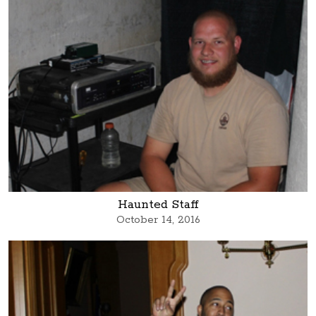
Haunted Staff
October 14, 2016