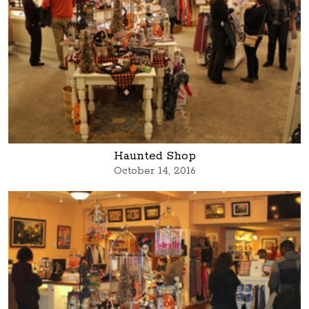
Haunted Shop
October 14, 2016