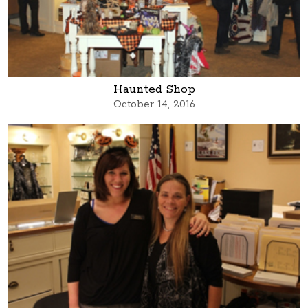
Haunted Shop
October 14, 2016