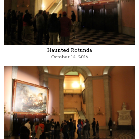
Haunted Rotunda
October 14, 2016