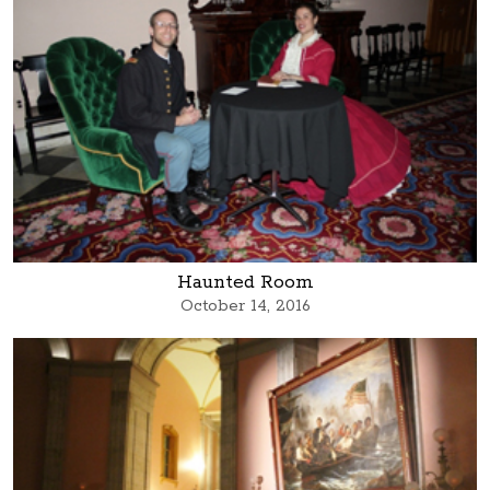
Haunted Room
October 14, 2016