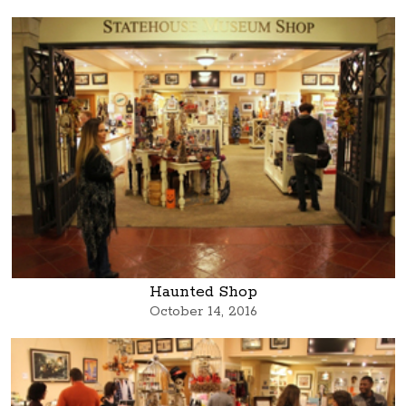
Haunted Shop
October 14, 2016