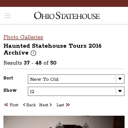
Photo Galleries
Haunted Statehouse Tours 2016
Archive
These photos are part of a photo archive. Please submit 
i
Results
37
-
48
of
50
Sort
Show
First
Back
Next
Last