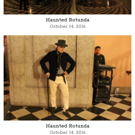
Haunted Rotunda
October 14, 2016
Haunted Rotunda
October 14, 2016