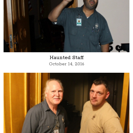
Haunted Staff
October 14, 2016