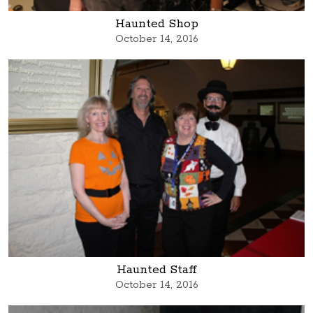
Haunted Shop
October 14, 2016
Haunted Staff
October 14, 2016