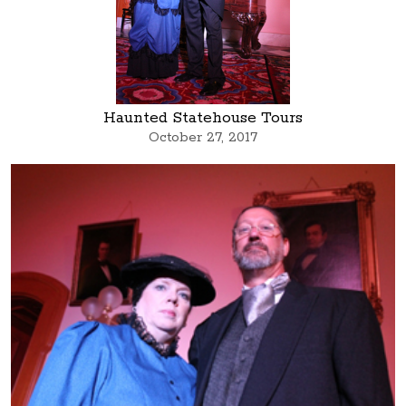
Haunted Statehouse Tours
October 27, 2017