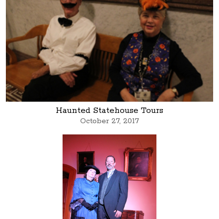
Haunted Statehouse Tours
October 27, 2017