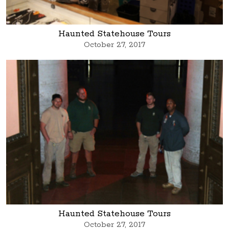
Haunted Statehouse Tours
October 27, 2017
Haunted Statehouse Tours
October 27, 2017