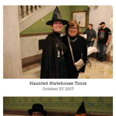
Haunted Statehouse Tours
October 27, 2017