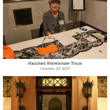
Haunted Statehouse Tours
October 27, 2017