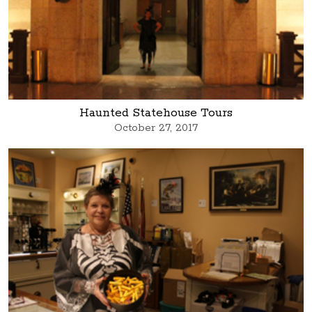
Haunted Statehouse Tours
October 27, 2017