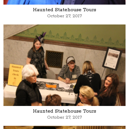
Haunted Statehouse Tours
October 27, 2017
Haunted Statehouse Tours
October 27, 2017