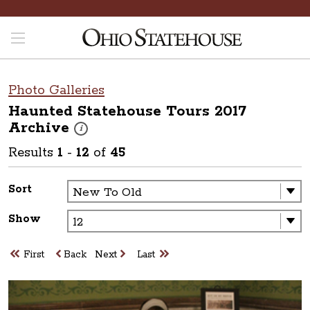
Photo Galleries
Haunted Statehouse Tours 2017
Archive
These photos are part of a photo archive. Please submit 
i
Results
1
-
12
of
45
Sort
Show
First
Back
Next
Last