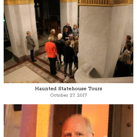
Haunted Statehouse Tours
October 27, 2017