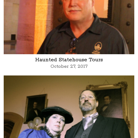
Haunted Statehouse Tours
October 27, 2017