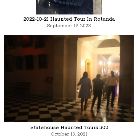
2022-10-21 Haunted Tour In Rotunda
September 19, 2023
Statehouse Haunted Tours 302
October 13, 2021