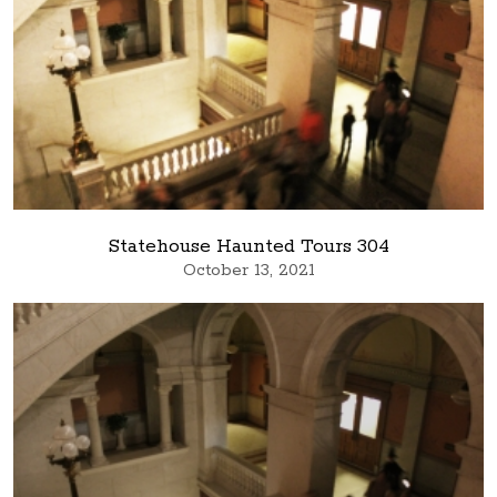
Statehouse Haunted Tours 304
October 13, 2021