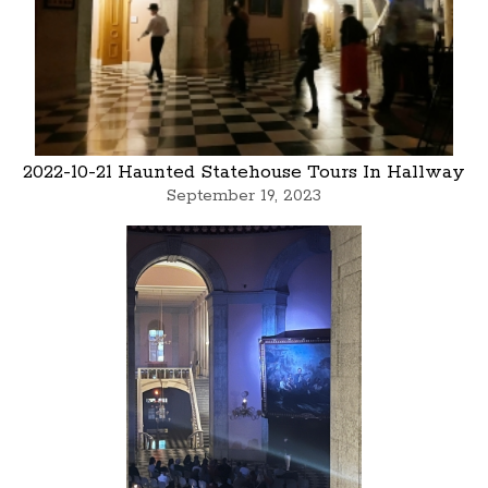
2022-10-21 Haunted Statehouse Tours In Hallway
September 19, 2023