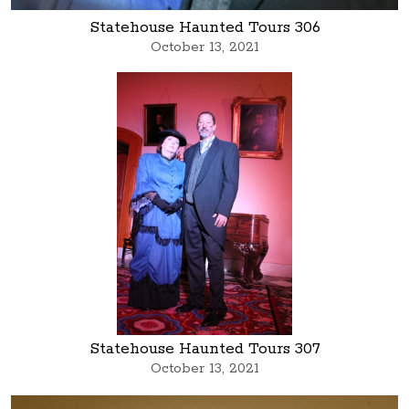
Statehouse Haunted Tours 306
October 13, 2021
Statehouse Haunted Tours 307
October 13, 2021