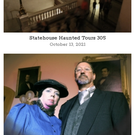
Statehouse Haunted Tours 305
October 13, 2021