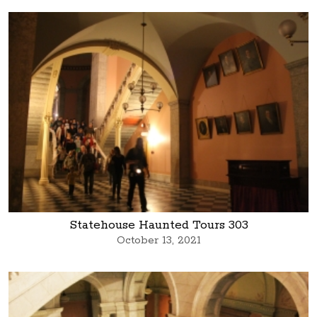
Statehouse Haunted Tours 303
October 13, 2021