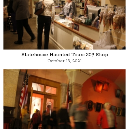
Statehouse Haunted Tours 309 Shop
October 13, 2021