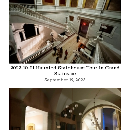
2022-10-21 Haunted Statehouse Tour In Grand
Staircase
September 19, 2023