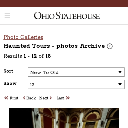
Photo Galleries
Haunted Tours - photos
Archive
These photos
i
Results
1
-
12
of
18
Sort
Show
First
Back
Next
Last