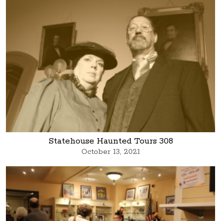
Statehouse Haunted Tours 308
October 13, 2021