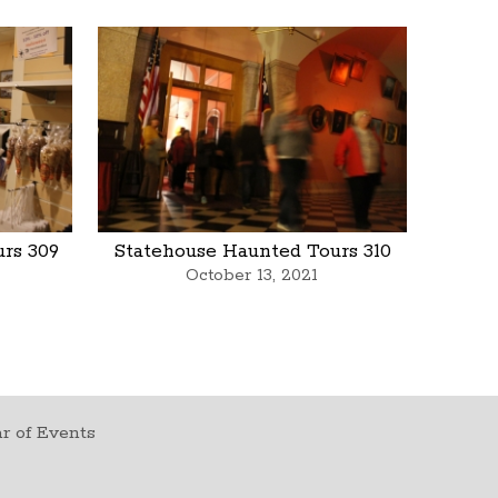
rs 309
Statehouse Haunted Tours 310
October 13, 2021
r of Events
t