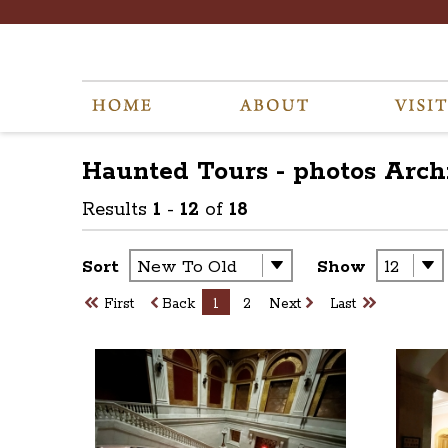
Haunted Tours - photos
Arch
Results
1
-
12
of
18
Sort
Show
First
Back
1
2
Next
Last