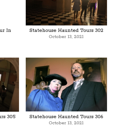
ur In
Statehouse Haunted Tours 302
October 13, 2021
rs 305
Statehouse Haunted Tours 306
October 13, 2021