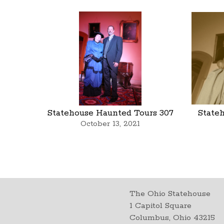
Statehouse Haunted Tours 307
State
October 13, 2021
The Ohio Statehouse
1 Capitol Square
Columbus, Ohio 43215