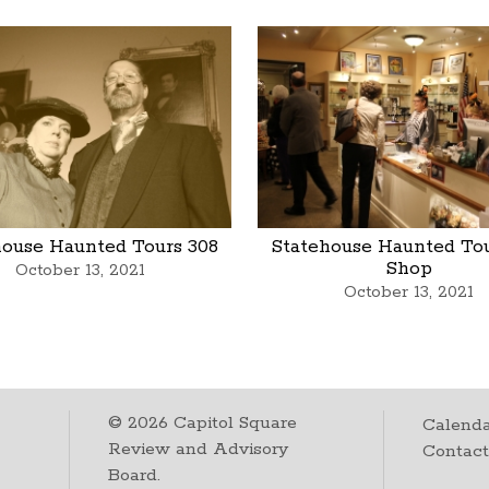
house Haunted Tours 308
Statehouse Haunted Tou
Shop
October 13, 2021
October 13, 2021
©
2026
Capitol Square
Calenda
Review and Advisory
Contac
Board.