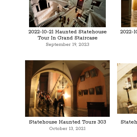
2022-10-21 Haunted Statehouse
2022-1
Tour In Grand Staircase
September 19, 2023
Statehouse Haunted Tours 303
State
October 13, 2021