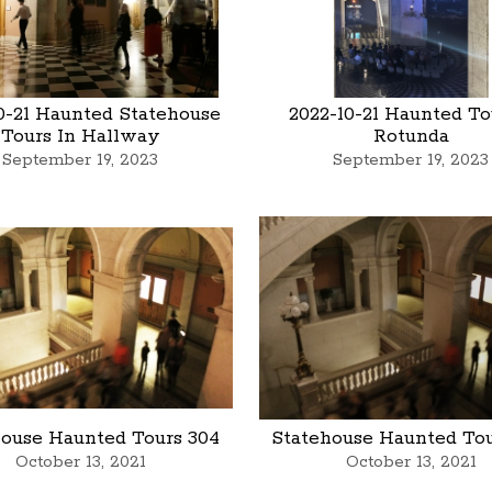
0-21 Haunted Statehouse
2022-10-21 Haunted To
Tours In Hallway
Rotunda
September 19, 2023
September 19, 2023
house Haunted Tours 304
Statehouse Haunted Tou
October 13, 2021
October 13, 2021