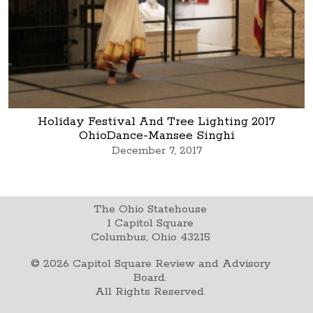
Holiday Festival And Tree Lighting 2017
OhioDance-Mansee Singhi
December 7, 2017
The Ohio Statehouse
1 Capitol Square
Columbus, Ohio 43215
©
2026
Capitol Square Review and Advisory
Board.
All Rights Reserved.