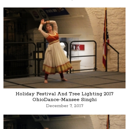
Holiday Festival And Tree Lighting 2017
OhioDance-Mansee Singhi
December 7, 2017