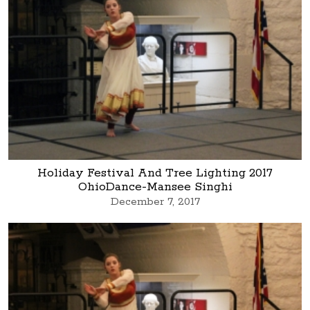
Holiday Festival And Tree Lighting 2017
OhioDance-Mansee Singhi
December 7, 2017