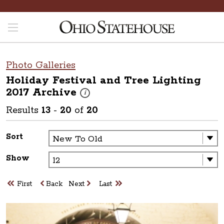
Photo Galleries
Holiday Festival and Tree Lighting
2017
Archive
These photos are part of a photo archive. Pleas
i
Results
13
-
20
of
20
Sort
Show
First
Back
Next
Last