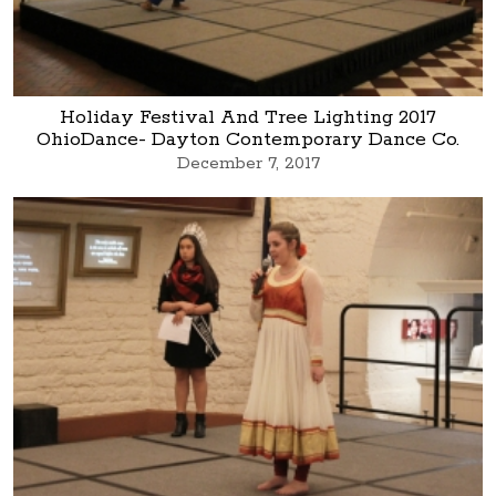
Holiday Festival And Tree Lighting 2017
OhioDance- Dayton Contemporary Dance Co.
December 7, 2017