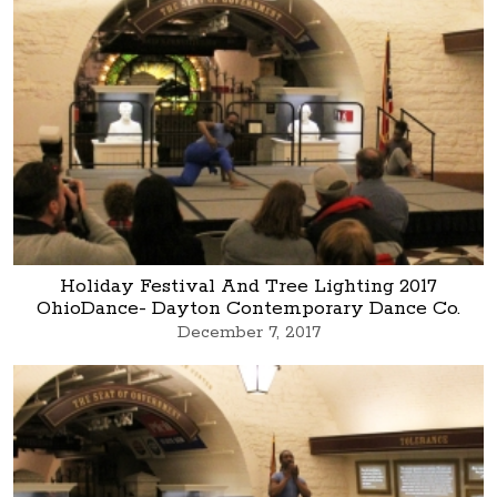
Holiday Festival And Tree Lighting 2017
OhioDance- Dayton Contemporary Dance Co.
December 7, 2017