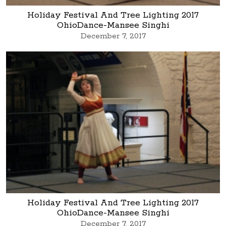
Holiday Festival And Tree Lighting 2017
OhioDance-Mansee Singhi
December 7, 2017
Holiday Festival And Tree Lighting 2017
OhioDance-Mansee Singhi
December 7, 2017