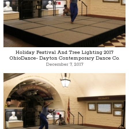
Holiday Festival And Tree Lighting 2017
OhioDance- Dayton Contemporary Dance Co.
December 7, 2017