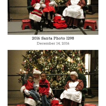
2016 Santa Photo 1298
December 14, 2016