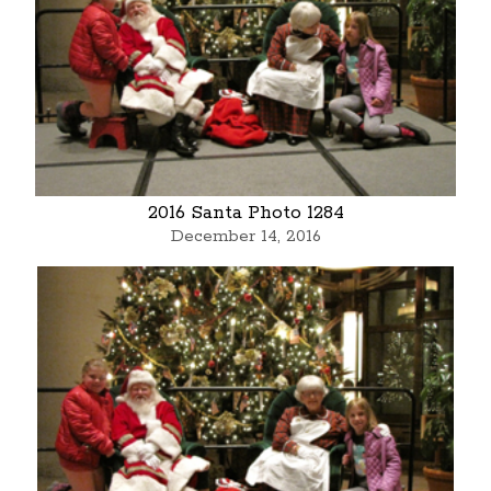
2016 Santa Photo 1284
December 14, 2016