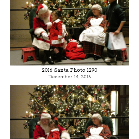
2016 Santa Photo 1290
December 14, 2016