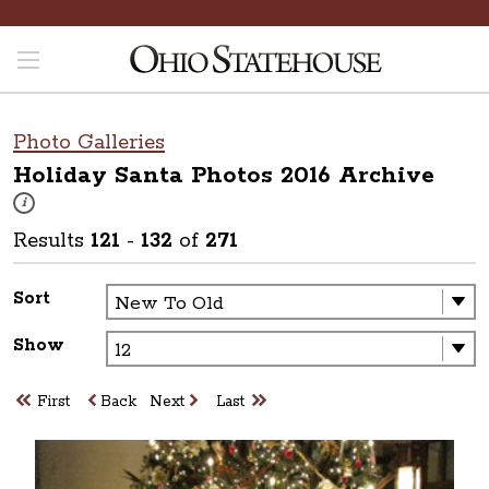
Photo Galleries
Holiday Santa Photos 2016
Archive
These photos are part of a photo archive. Please submit any accessibilit
i
Results
121
-
132
of
271
Sort
Show
First
Back
Next
Last