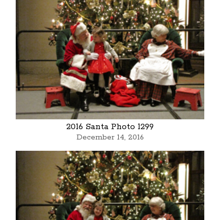
2016 Santa Photo 1299
December 14, 2016