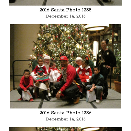
2016 Santa Photo 1288
December 14, 2016
2016 Santa Photo 1286
December 14, 2016