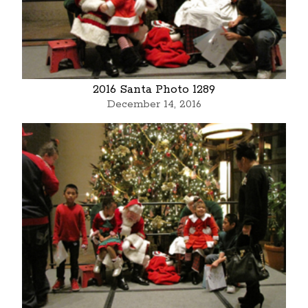
2016 Santa Photo 1289
December 14, 2016