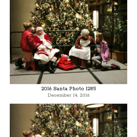
2016 Santa Photo 1285
December 14, 2016