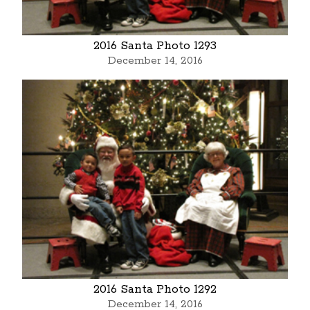
2016 Santa Photo 1293
December 14, 2016
2016 Santa Photo 1292
December 14, 2016