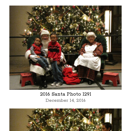
2016 Santa Photo 1291
December 14, 2016