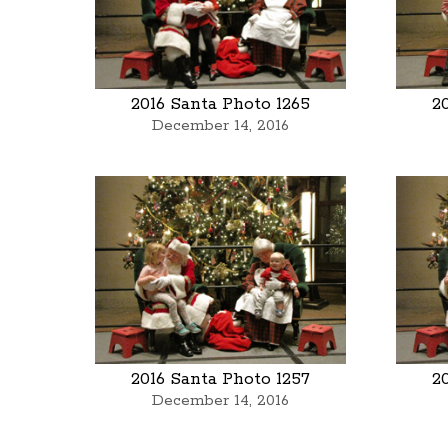
2016 Santa Photo 1265
2
December 14, 2016
2016 Santa Photo 1257
2
December 14, 2016