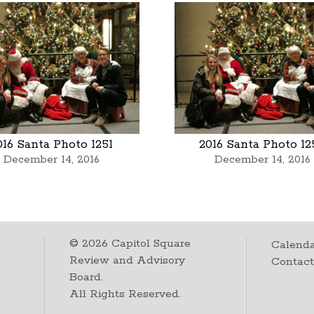
016 Santa Photo 1251
2016 Santa Photo 12
December 14, 2016
December 14, 2016
©
2026
Capitol Square
Calenda
Review and Advisory
Contac
Board.
All Rights Reserved.