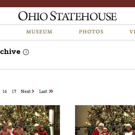
chive
These photos are part of a photo archive. Please submit any a
i
16
17
Next
Last