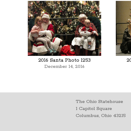
2016 Santa Photo 1253
2
December 14, 2016
The Ohio Statehouse
1 Capitol Square
Columbus, Ohio 43215