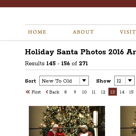
Holiday Santa Photos 2016
Ar
Results
145
-
156
of
271
Sort
Show
First
Back
8
9
10
11
12
13
14
15