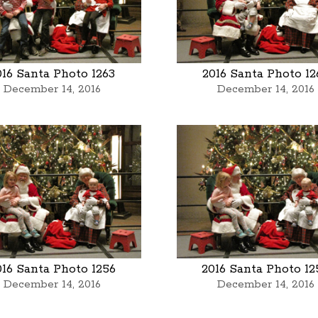
016 Santa Photo 1263
2016 Santa Photo 12
December 14, 2016
December 14, 2016
016 Santa Photo 1256
2016 Santa Photo 12
December 14, 2016
December 14, 2016