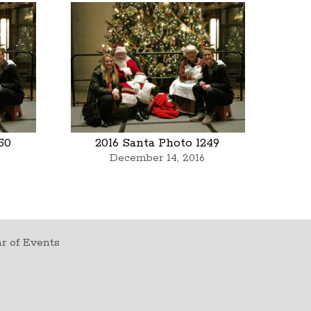
50
2016 Santa Photo 1249
December 14, 2016
r of Events
t