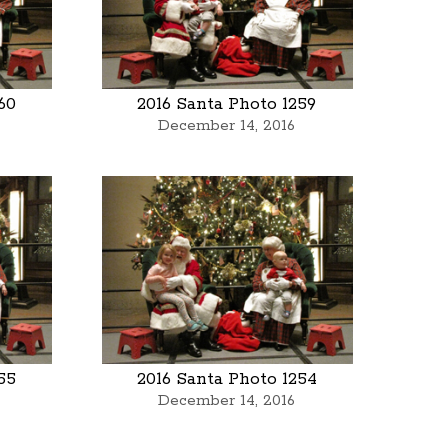
60
2016 Santa Photo 1259
December 14, 2016
55
2016 Santa Photo 1254
December 14, 2016