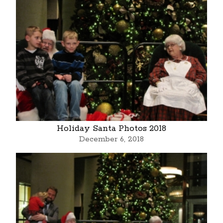
Holiday Santa Photos 2018
December 6, 2018