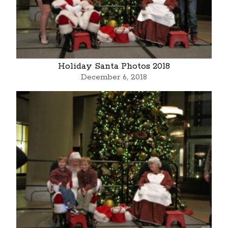
Holiday Santa Photos 2018
December 6, 2018