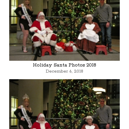
Holiday Santa Photos 2018
December 6, 2018