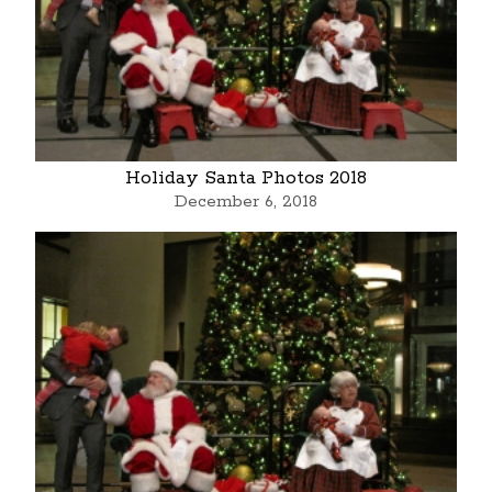
Holiday Santa Photos 2018
December 6, 2018