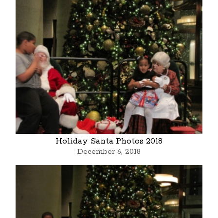
Holiday Santa Photos 2018
December 6, 2018