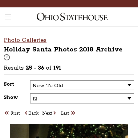
Photo Galleries
Holiday Santa Photos 2018
Archive
These photos are part of a photo archive. Please submit any accessibilit
i
Results
25
-
36
of
191
Sort
Show
First
Back
Next
Last