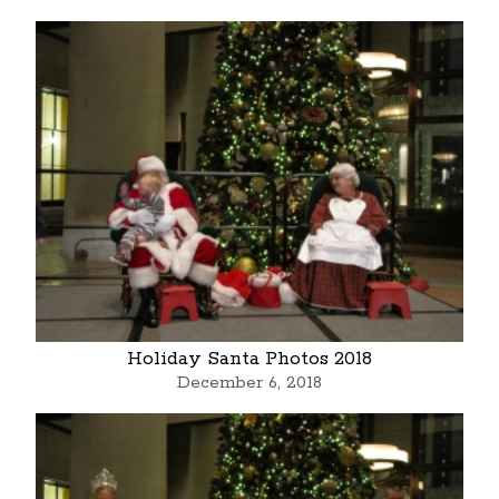
Holiday Santa Photos 2018
December 6, 2018