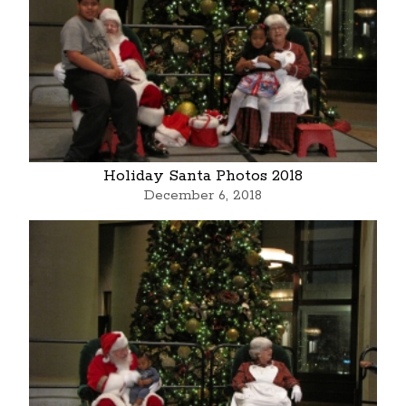
Holiday Santa Photos 2018
December 6, 2018