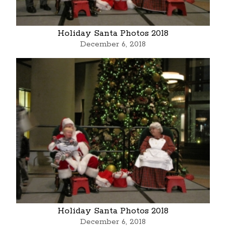
Holiday Santa Photos 2018
December 6, 2018
Holiday Santa Photos 2018
December 6, 2018