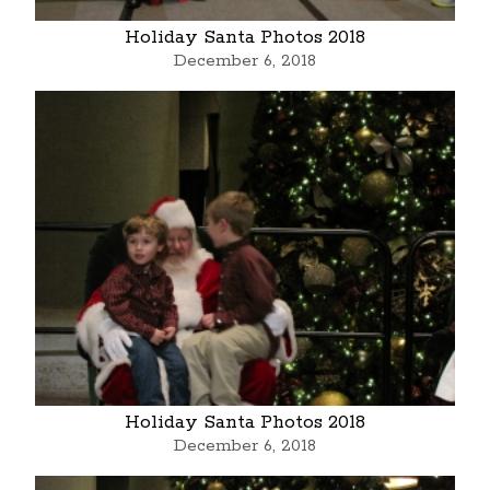
Holiday Santa Photos 2018
December 6, 2018
Holiday Santa Photos 2018
December 6, 2018