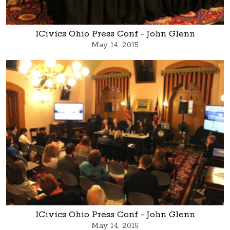
ICivics Ohio Press Conf - John Glenn
May 14, 2015
ICivics Ohio Press Conf - John Glenn
May 14, 2015