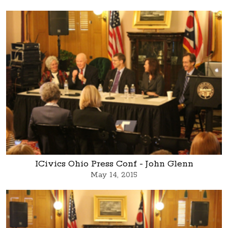
ICivics Ohio Press Conf - John Glenn
May 14, 2015