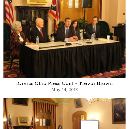
ICivics Ohio Press Conf - Trevor Brown
May 14, 2015