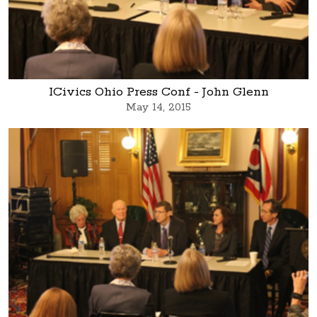
ICivics Ohio Press Conf - John Glenn
May 14, 2015