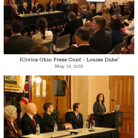
ICivics Ohio Press Conf - Louise Dube'
May 14, 2015