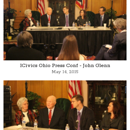
ICivics Ohio Press Conf - John Glenn
May 14, 2015