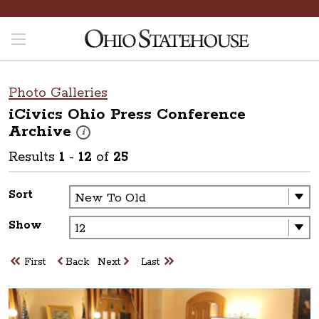
Photo Galleries
iCivics Ohio Press Conference
Archive
These photos are part of a photo archive. Please submit 
i
Results
1
-
12
of
25
Sort
Show
First
Back
Next
Last