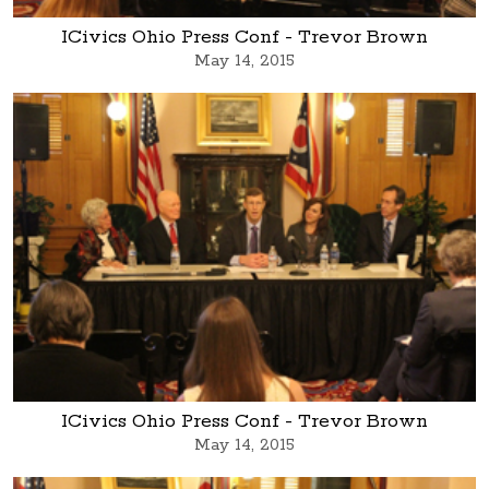
ICivics Ohio Press Conf - Trevor Brown
May 14, 2015
ICivics Ohio Press Conf - Trevor Brown
May 14, 2015