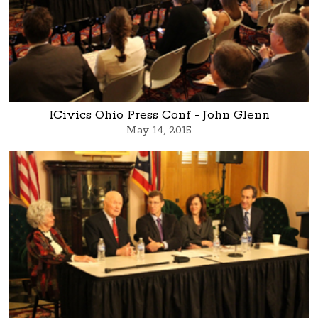
ICivics Ohio Press Conf - John Glenn
May 14, 2015