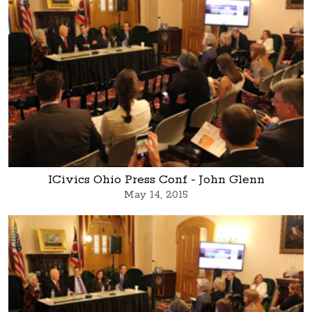
ICivics Ohio Press Conf - John Glenn
May 14, 2015