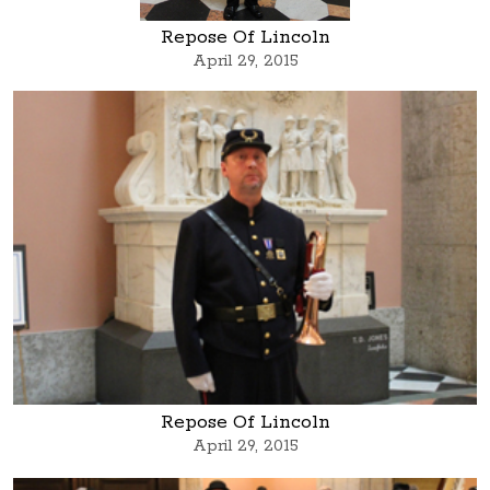
Repose Of Lincoln
April 29, 2015
Repose Of Lincoln
April 29, 2015