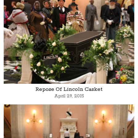
Repose Of Lincoln Casket
April 29, 2015