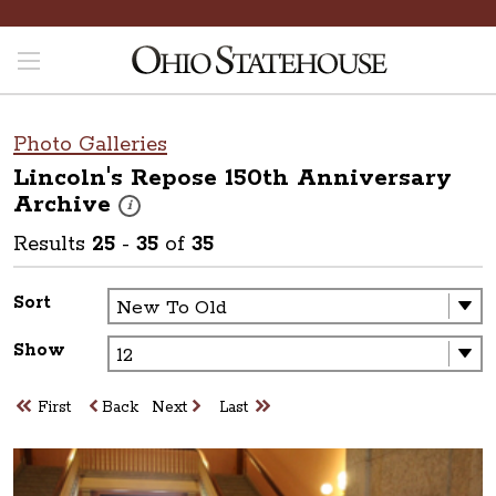
Photo Galleries
Lincoln's Repose 150th Anniversary
Archive
These photos are part of a photo archive. Please submit 
i
Results
25
-
35
of
35
Sort
Show
First
Back
Next
Last