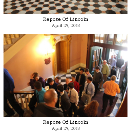
Repose Of Lincoln
April 29, 2015
Repose Of Lincoln
April 29, 2015