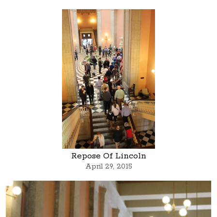
Repose Of Lincoln
April 29, 2015