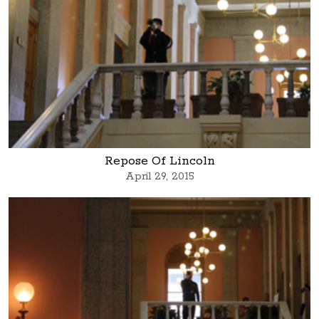
Repose Of Lincoln
April 29, 2015