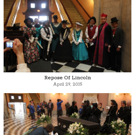
Repose Of Lincoln
April 29, 2015