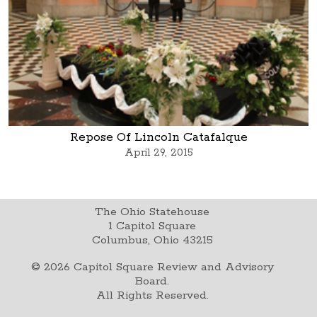
Repose Of Lincoln Catafalque
April 29, 2015
The Ohio Statehouse
1 Capitol Square
Columbus, Ohio 43215
©
2026
Capitol Square Review and Advisory
Board.
All Rights Reserved.