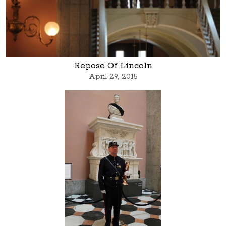
Repose Of Lincoln
April 29, 2015