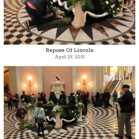
Repose Of Lincoln
April 29, 2015