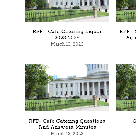
RFP - Cafe Catering Liquor
RFP -
2023-2025
Agr
March 13, 2023
RFP- Cafe Catering Questions
S
And Answers, Minutes
March 13, 2023