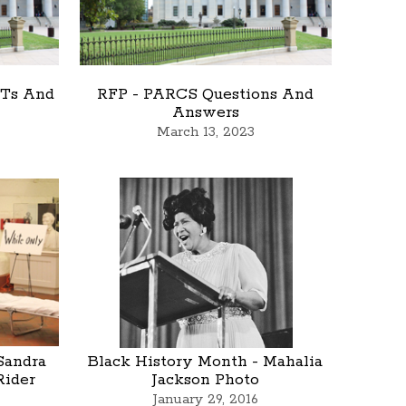
 Ts And
RFP - PARCS Questions And
Answers
March 13, 2023
Sandra
Black History Month - Mahalia
Rider
Jackson Photo
January 29, 2016