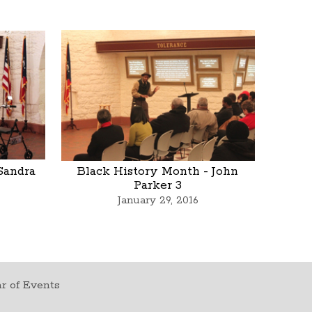
Sandra
Black History Month - John
Parker 3
January 29, 2016
r of Events
t