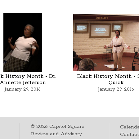
k History Month - Dr.
Black History Month - 
Annette Jefferson
Quick
January 29, 2016
January 29, 2016
©
2026
Capitol Square
Calenda
Review and Advisory
Contac