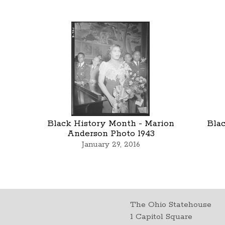
Black History Month - Marion
Blac
Anderson Photo 1943
January 29, 2016
The Ohio Statehouse
1 Capitol Square