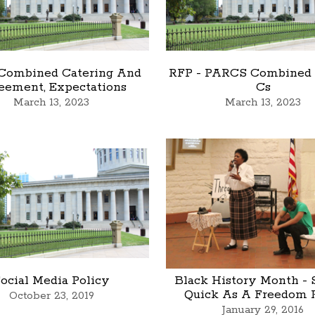
 Combined Catering And
RFP - PARCS Combined
eement, Expectations
Cs
March 13, 2023
March 13, 2023
ocial Media Policy
Black History Month - 
Quick As A Freedom 
October 23, 2019
January 29, 2016