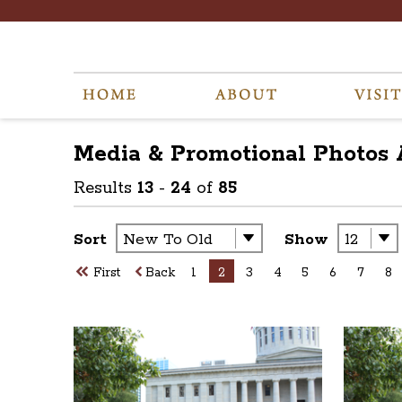
Media & Promotional Photos
Results
13
-
24
of
85
Sort
Show
First
Back
1
2
3
4
5
6
7
8