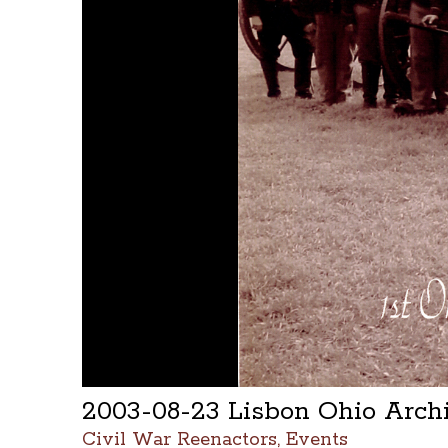
2003-08-23 Lisbon Ohio Arc
Civil War Reenactors, Events