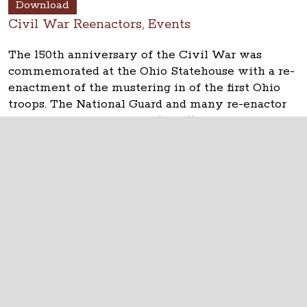
Download
Civil War Reenactors, Events
The 150th anniversary of the Civil War was
commemorated at the Ohio Statehouse with a re-
enactment of the mustering in of the first Ohio
troops. The National Guard and many re-enactor
groups took part on April 10, 2011.
The Ohio Statehouse
1 Capitol Square
Columbus, Ohio 43215
©
2026
Capitol Square Review and Advisory
Board.
All Rights Reserved.
Calendar of Events
Contact