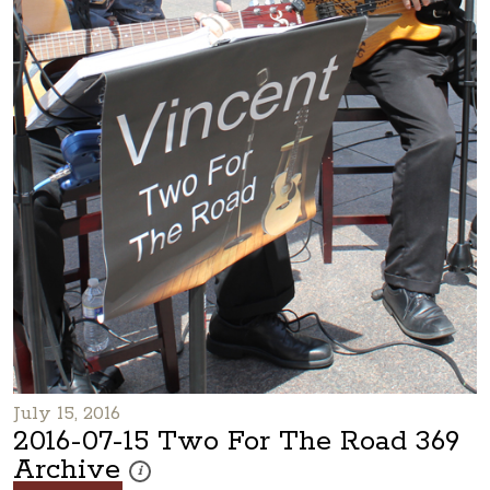
July 15, 2016
2016-07-15 Two For The Road 369
Archive
These photos are part of a photo archive. Please submi
i