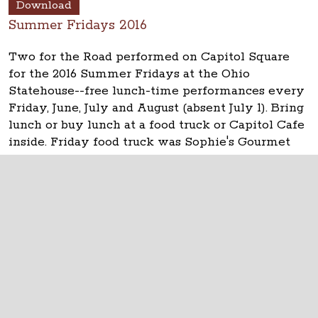
Download
Summer Fridays 2016
Two for the Road performed on Capitol Square
for the 2016 Summer Fridays at the Ohio
Statehouse--free lunch-time performances every
Friday, June, July and August (absent July 1). Bring
lunch or buy lunch at a food truck or Capitol Cafe
inside. Friday food truck was Sophie's Gourmet
Pierogi. See updates at
www.ohiostatehouse.org
.
The Ohio Statehouse
1 Capitol Square
Columbus, Ohio 43215
©
2026
Capitol Square Review and Advisory
Board.
All Rights Reserved.