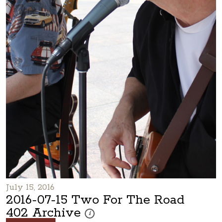
July 15, 2016
2016-07-15 Two For The Road
402 Archive
These photos are part of a photo archive. Plea
i