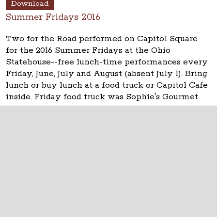
Download
Summer Fridays 2016
Two for the Road performed on Capitol Square
for the 2016 Summer Fridays at the Ohio
Statehouse--free lunch-time performances every
Friday, June, July and August (absent July 1). Bring
lunch or buy lunch at a food truck or Capitol Cafe
inside. Friday food truck was Sophie's Gourmet
Pierogi. See updates at
www.ohiostatehouse.org
.
The Ohio Statehouse
1 Capitol Square
Columbus, Ohio 43215
©
2026
Capitol Square Review and Advisory
Board.
All Rights Reserved.