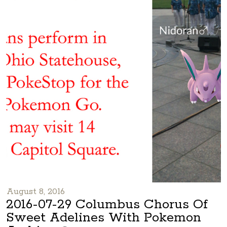
August 8, 2016
2016-07-29 Columbus Chorus Of
Sweet Adelines With Pokemon