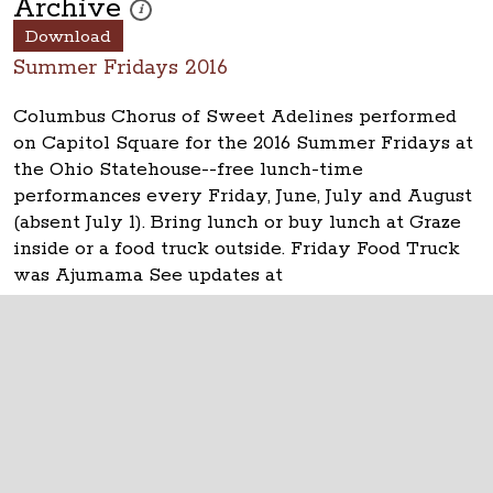
Archive
These photos are part of a photo archive. Please submi
i
Download
Summer Fridays 2016
Columbus Chorus of Sweet Adelines performed
on Capitol Square for the 2016 Summer Fridays at
the Ohio Statehouse--free lunch-time
performances every Friday, June, July and August
(absent July 1). Bring lunch or buy lunch at Graze
inside or a food truck outside. Friday Food Truck
was Ajumama See updates at
www.ohiostatehouse.org
.
The Ohio Statehouse
1 Capitol Square
Columbus, Ohio 43215
©
2026
Capitol Square Review and Advisory
Board.