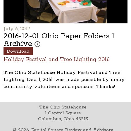
July 6, 2017
2016-12-01 Ohio Paper Folders 1
Archive
These photos are part of a photo archive. Please submi
i
Download
Holiday Festival and Tree Lighting 2016
The Ohio Statehouse Holiday Festival and Tree
Lighting, Dec. 1, 2016, was made possible by many
community volunteers and sponsors. Thanks!
The Ohio Statehouse
1 Capitol Square
Columbus, Ohio 43215
©
2026
Capitol Square Review and Advisory