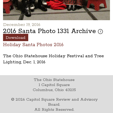
December 19, 2016
2016 Santa Photo 1331 Archive
These pho
i
Download
Holiday Santa Photos 2016
The Ohio Statehouse Holiday Festival and Tree
Lighting, Dec. 1, 2016
The Ohio Statehouse
1 Capitol Square
Columbus, Ohio 43215
©
2026
Capitol Square Review and Advisory
Board.
All Rights Reserved.