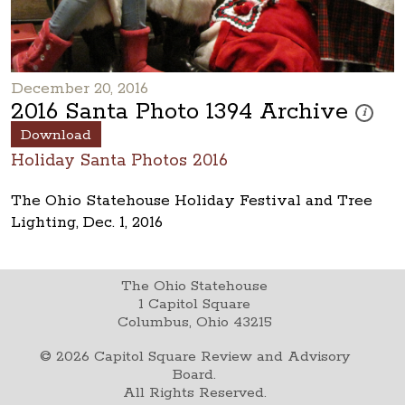
December 20, 2016
2016 Santa Photo 1394 Archive
These pho
i
Download
Holiday Santa Photos 2016
The Ohio Statehouse Holiday Festival and Tree
Lighting, Dec. 1, 2016
The Ohio Statehouse
1 Capitol Square
Columbus, Ohio 43215
©
2026
Capitol Square Review and Advisory
Board.
All Rights Reserved.